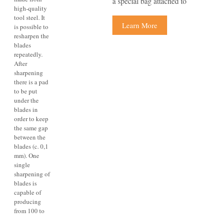
a special bag attached to
high-quality
tool steel. It
Learn More
is possible to
resharpen the
blades
repeatedly.
After
sharpening
there is a pad
to be put
under the
blades in
order to keep
the same gap
between the
blades (c. 0,1
mm). One
single
sharpening of
blades is
capable of
producing
from 100 to