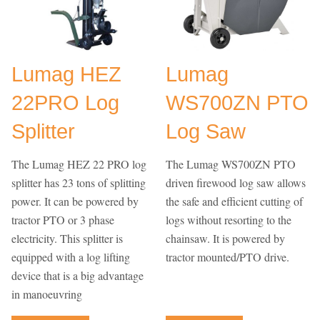
Lumag HEZ
Lumag
22PRO Log
WS700ZN PTO
Splitter
Log Saw
The Lumag HEZ 22 PRO log
The Lumag WS700ZN PTO
splitter has 23 tons of splitting
driven firewood log saw allows
power. It can be powered by
the safe and efficient cutting of
tractor PTO or 3 phase
logs without resorting to the
electricity. This splitter is
chainsaw. It is powered by
equipped with a log lifting
tractor mounted/PTO drive.
device that is a big advantage
in manoeuvring