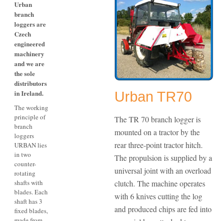
Urban
branch
loggers are
Czech
engineered
machinery
and we are
the sole
distributors
in Ireland.
Urban TR70
The working
principle of
The TR 70 branch logger is
branch
mounted on a tractor by the
loggers
rear three-point tractor hitch.
URBAN lies
in two
The propulsion is supplied by a
counter-
universal joint with an overload
rotating
shafts with
clutch. The machine operates
blades. Each
with 6 knives cutting the log
shaft has 3
and produced chips are fed into
fixed blades,
made from