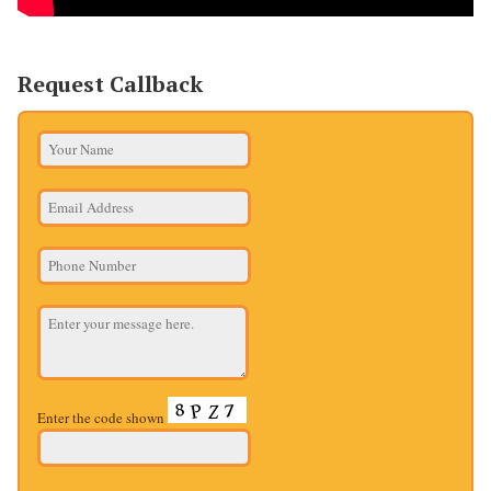
Request Callback
Enter the code shown