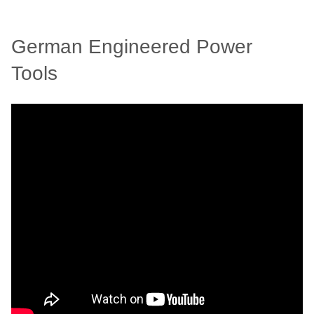
German Engineered Power
Tools