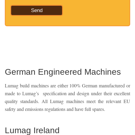
German Engineered Machines
Lumag build machines are either 100% German manufactured or
made to Lumag’s specification and design under their excellent
quality standards. All Lumag machines meet the relevant EU
safety and emissions regulations and have full spares.
Lumag Ireland