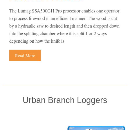
The Lumag SSA500GH Pro processor enables one operator
to process firewood in an efficient manner. The wood is cut
by a hydraulic saw to desired length and then dropped down
into the splitting chamber where it is split 1 or 2 ways
depending on how the knife is
Read More
Urban Branch Loggers