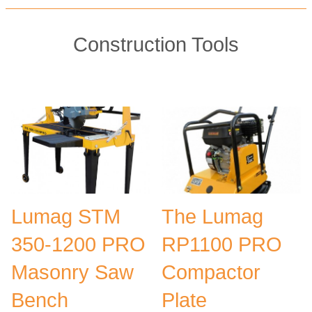
Construction Tools
Lumag STM
The Lumag
350-1200 PRO
RP1100 PRO
Masonry Saw
Compactor
Bench
Plate