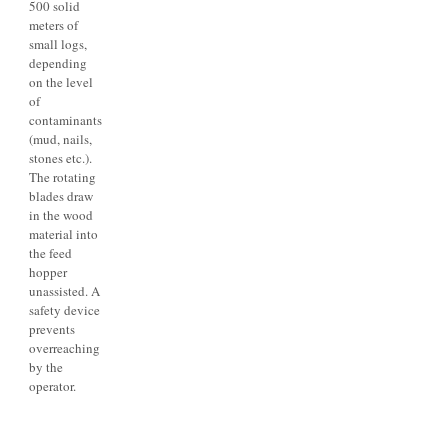
500 solid
meters of
small logs,
depending
on the level
of
contaminants
(mud, nails,
stones etc.).
The rotating
blades draw
in the wood
material into
the feed
hopper
unassisted. A
safety device
prevents
overreaching
by the
operator.