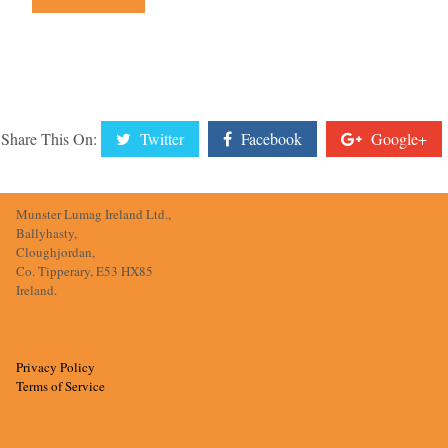
Share This On:
Twitter
Facebook
Google+
Munster Lumag Ireland Ltd.,
Ballyhasty,
Cloughjordan,
Co. Tipperary, E53 HX85
Ireland.
Privacy Policy
Terms of Service