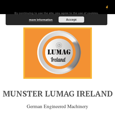
By continuing to use the site, you agree to the use of cookies.
Accept
more information
MUNSTER LUMAG IRELAND
German Engineered Machinery