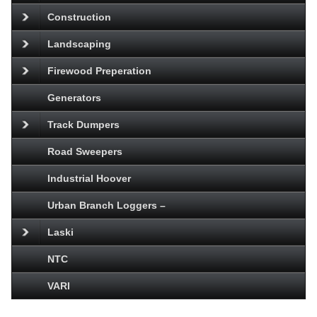
Construction
Landscaping
Firewood Preperation
Generators
Track Dumpers
Road Sweepers
Industrial Hoover
Urban Branch Loggers –
Laski
NTC
VARI