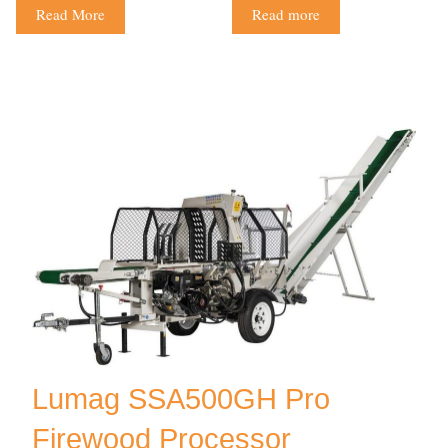
Read More
Read more
Lumag SSA500GH Pro
Firewood Processor