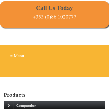
Call Us Today
+353 (0)86 1020777
≡ Menu
Products
Compaction