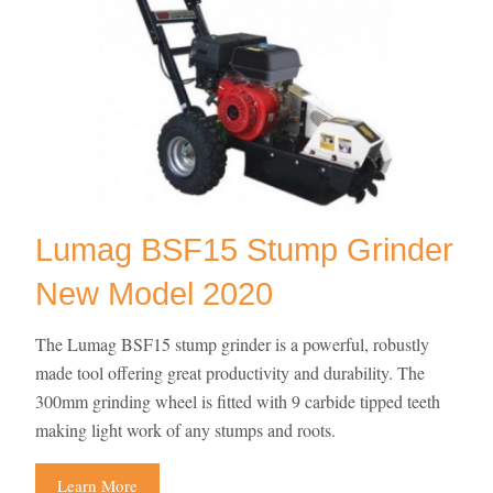
Lumag BSF15 Stump Grinder
New Model 2020
The Lumag BSF15 stump grinder is a powerful, robustly
made tool offering great productivity and durability. The
300mm grinding wheel is fitted with 9 carbide tipped teeth
making light work of any stumps and roots.
Learn More