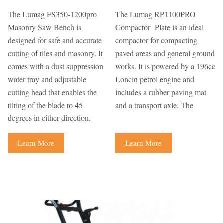
The Lumag FS350-1200pro
The Lumag RP1100PRO
Masonry Saw Bench is
Compactor Plate is an ideal
designed for safe and accurate
compactor for compacting
cutting of tiles and masonry. It
paved areas and general ground
comes with a dust suppression
works. It is powered by a 196cc
water tray and adjustable
Loncin petrol engine and
cutting head that enables the
includes a rubber paving mat
tilting of the blade to 45
and a transport axle. The
degrees in either direction.
Learn More
Learn More