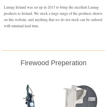
Lumag Ireland was set up in 2015 to bring the excellent Lumag
products to Ireland. We stock a large range of the products shown
on this website, and anything that we do not stock can be ordered
with minimal lead time.
Firewood Preperation