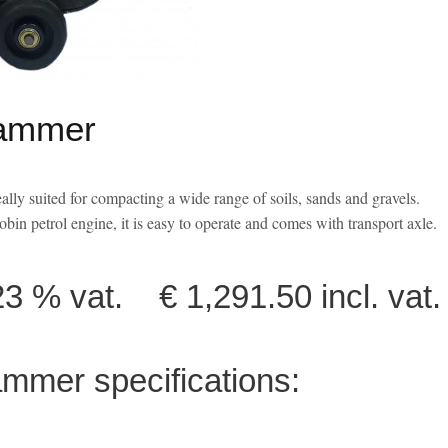
ammer
ly suited for
compacting a wide range of soils, sands and gravels.
obin petrol engine
, it is easy to operate and comes with
transport axle.
 % vat. € 1,291.50 incl. vat.
mer specifications: