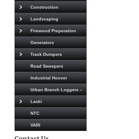
Construction
Landscaping
Firewood Preperation
Generators
Track Dumpers
Road Sweepers
Industrial Hoover
Urban Branch Loggers –
Laski
NTC
VARI
Contact Us