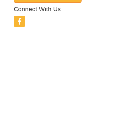
Connect With Us