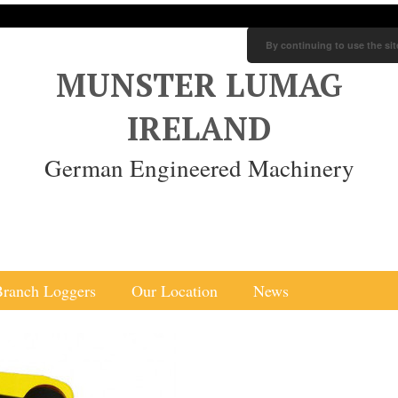
By continuing to use the sit
MUNSTER LUMAG
IRELAND
German Engineered Machinery
Branch Loggers
Our Location
News