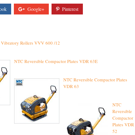
ook
Google+
Pinterest
Vibratory Rollers VVV 600 /12
NTC Reversible Compactor Plates VDR 63E
NTC Reversible Compactor Plates
VDR 63
NTC
Reversible
Compactor
Plates VDR
52