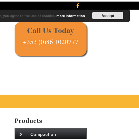
Accept
e, you agree to the use of cookies.
more information
Call Us Today
+353 (0)86 1020777
Products
Compaction