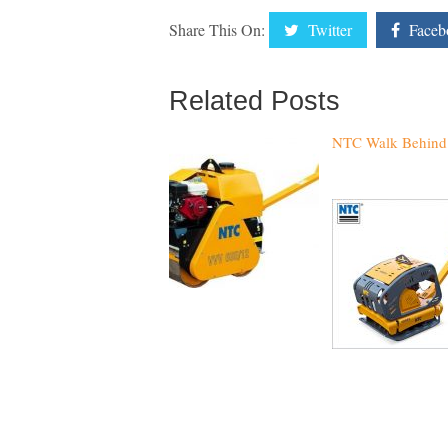
Share This On:
Twitter
Faceb
Related Posts
NTC Walk Behind 