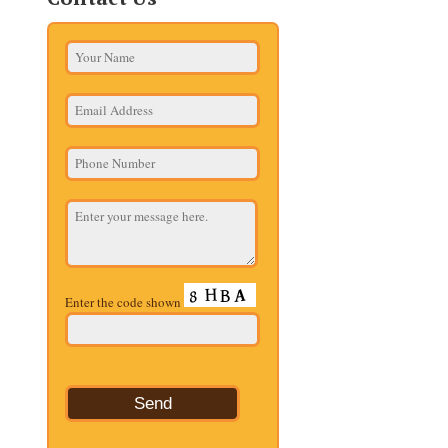
Enter the code shown