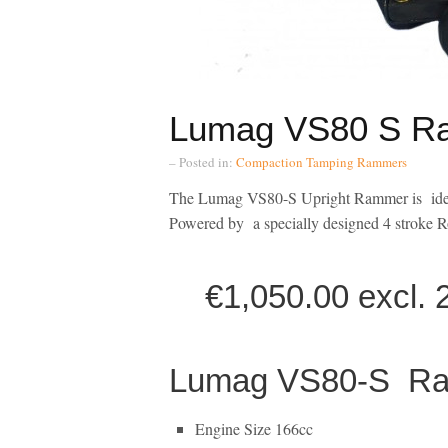
Lumag VS80 S R
– Posted in:
Compaction
Tamping Rammers
The Lumag VS80-S Upright Rammer is ideal
Powered by a specially designed 4 stroke R
€1,050.00 excl. 23
Lumag VS80-S Ram
Engine Size 166cc