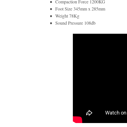
Compaction Force 1200KG
Foot Size 345mm x 285mm
Weight 78Kg
Sound Pressure 108db