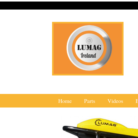
Home
Parts
Videos