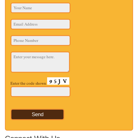
Enter the code shown