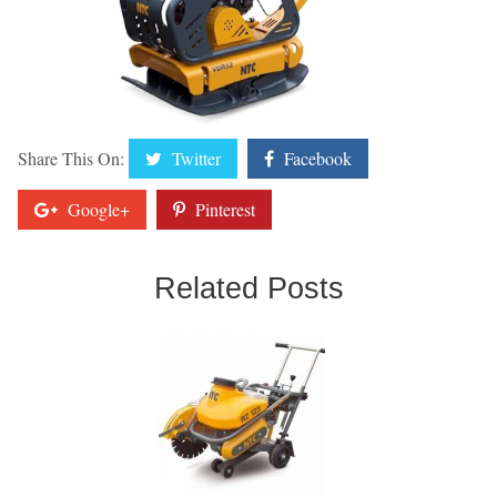
Share This On:
Twitter
Facebook
Google+
Pinterest
Related Posts