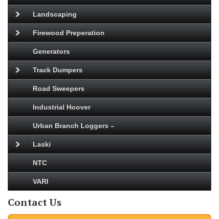
Landscaping
Firewood Preperation
Generators
Track Dumpers
Road Sweepers
Industrial Hoover
Urban Branch Loggers –
Laski
NTC
VARI
Contact Us