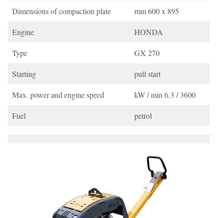
Dimensions of compaction plate
mm 600 x 895
Engine
HONDA
Type
GX 270
Starting
pull start
Max. power and engine speed
kW / min 6.3 / 3600
Fuel
petrol