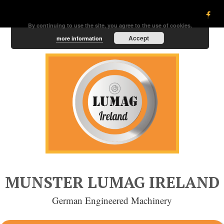
By continuing to use the site, you agree to the use of cookies.
Accept
more information
MUNSTER LUMAG IRELAND
German Engineered Machinery