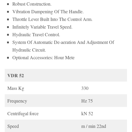
Robust Construction.
Vibration Dampening Of The Handle.
Throttle Lever Built Into The Control Arm.
Infinitely Variable Travel Speed.
Hydraulic Travel Control.
System Of Automatic De-aeration And Adjustment Of
Hydraulic Circuit.
Optional Accessories: Hour Mete
VDR 52
Mass Kg
330
Frequency
Hz 75
Centrifugal force
kN 52
Speed
m / min 22nd