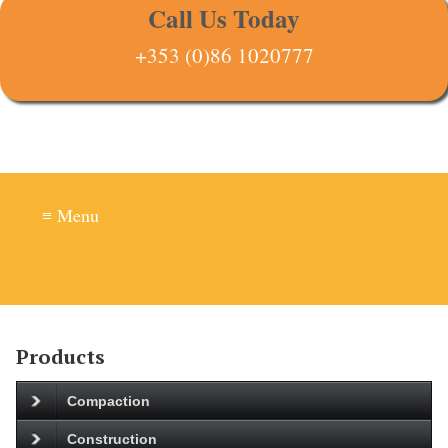
Call Us Today
+353 (0)86 1020777
≡ Menu
Products
Compaction
Construction