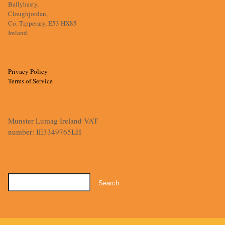
Ballyhasty,
Cloughjordan,
Co. Tipperary, E53 HX85
Ireland.
Privacy Policy
Terms of Service
Munster Lumag Ireland VAT
number: IE3349765LH
Search
for: