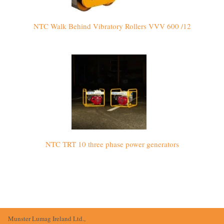
NTC Walk Behind Vibratory Rollers VVV 600 /12
NTC TRT 10 three phase power generators
Munster Lumag Ireland Ltd.,