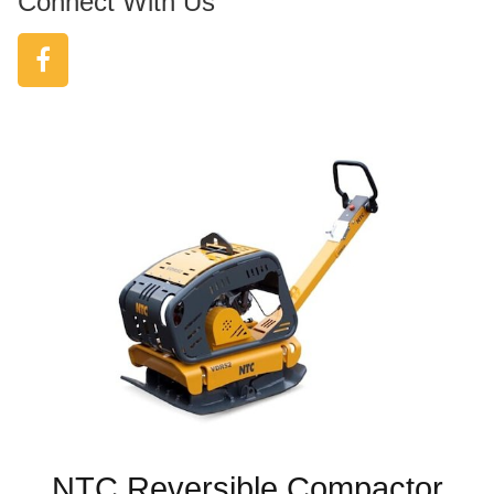
Connect With Us
NTC Reversible Compactor