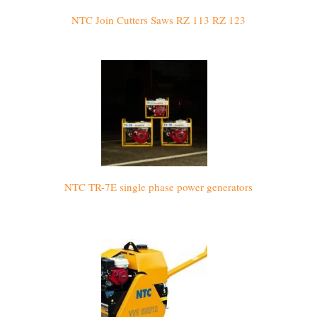
NTC Join Cutters Saws RZ 113 RZ 123
NTC TR-7E single phase power generators