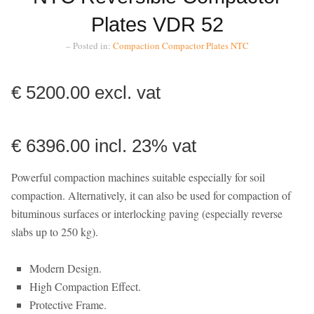
Plates VDR 52
– Posted in:
Compaction
Compactor Plates
NTC
€ 5200.00 excl. vat
€ 6396.00 incl. 23% vat
Powerful compaction machines suitable especially for soil
compaction. Alternatively, it can also be used for compaction of
bituminous surfaces or interlocking paving (especially reverse
slabs up to 250 kg).
Modern Design.
High Compaction Effect.
Protective Frame.