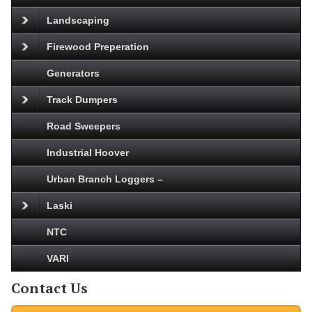
Landscaping
Firewood Preperation
Generators
Track Dumpers
Road Sweepers
Industrial Hoover
Urban Branch Loggers –
Laski
NTC
VARI
Contact Us