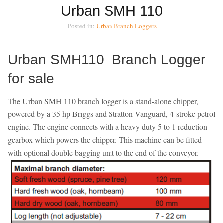
Urban SMH 110
– Posted in:
Urban Branch Loggers -
Urban SMH110 Branch Logger
for sale
The Urban SMH 110 branch logger is a stand-alone chipper,
powered by a 35 hp Briggs and Stratton Vanguard, 4-stroke petrol
engine. The engine connects with a heavy duty 5 to 1 reduction
gearbox which powers the chipper. This machine can be fitted
with optional double bagging unit to the end of the conveyor.