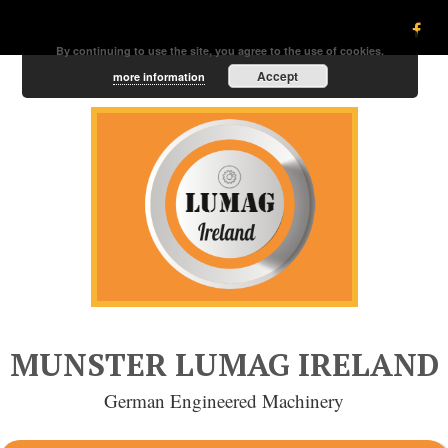
By continuing to use the site, you agree to the use of cookies.
Accept
more information
MUNSTER LUMAG IRELAND
German Engineered Machinery