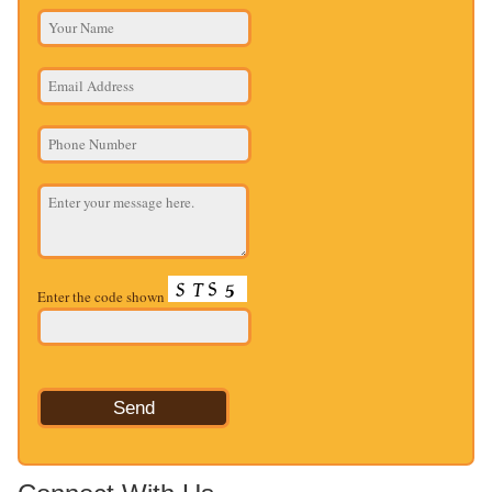
Enter the code shown