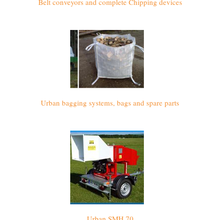
Belt conveyors and complete Chipping devices
Urban bagging systems, bags and spare parts
Urban SMH 70