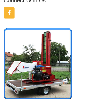
Connect With Us