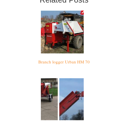
Branch logger Urban HM 70