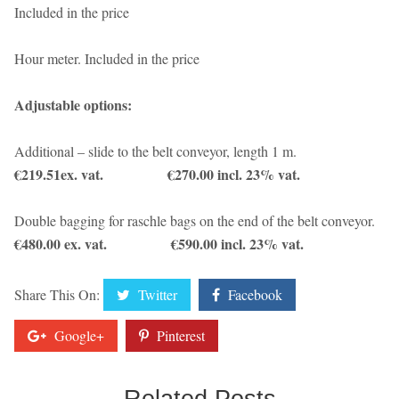
Included in the price
Hour meter. Included in the price
Adjustable options:
Additional – slide to the belt conveyor, length 1 m.
€219.51ex. vat. €270.00 incl. 23% vat.
Double bagging for raschle bags on the end of the belt conveyor.
€480.00 ex. vat. €590.00 incl. 23% vat.
Share This On:
Twitter
Facebook
Google+
Pinterest
Related Posts