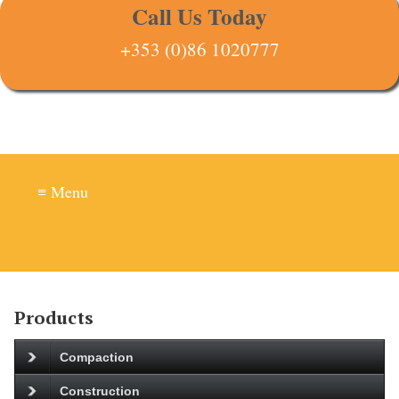
Call Us Today
+353 (0)86 1020777
≡ Menu
Products
Compaction
Construction