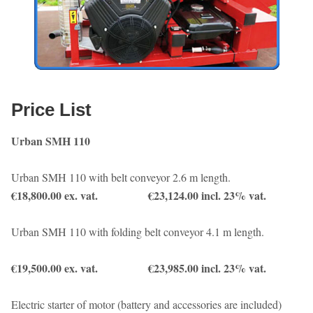
Price List
Urban SMH 110
Urban SMH 110 with belt conveyor 2.6 m length.
€18,800.00 ex. vat. €23,124.00 incl. 23% vat.
Urban SMH 110 with folding belt conveyor 4.1 m length.
€19,500.00 ex. vat. €23,985.00 incl. 23% vat.
Electric starter of motor (battery and accessories are included)