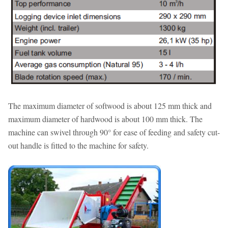
The maximum diameter of softwood is about 125 mm thick and
maximum diameter of hardwood is about 100 mm thick. The
machine can swivel through 90° for ease of feeding and safety cut-
out handle is fitted to the machine for safety.