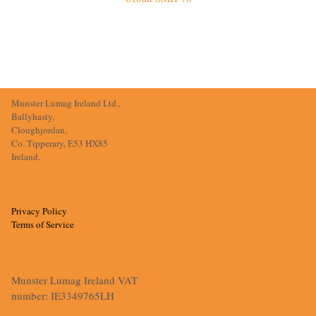
Munster Lumag Ireland Ltd.,
Ballyhasty,
Cloughjordan,
Co. Tipperary, E53 HX85
Ireland.
Privacy Policy
Terms of Service
Munster Lumag Ireland VAT
number: IE3349765LH