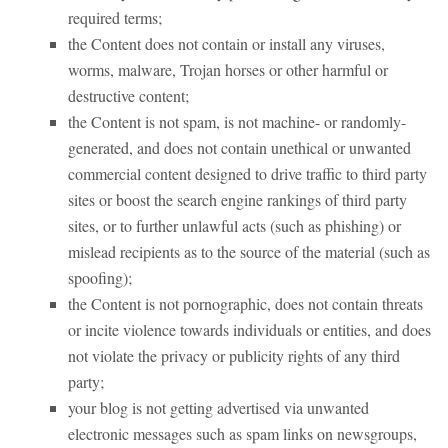
required terms;
the Content does not contain or install any viruses,
worms, malware, Trojan horses or other harmful or
destructive content;
the Content is not spam, is not machine- or randomly-
generated, and does not contain unethical or unwanted
commercial content designed to drive traffic to third party
sites or boost the search engine rankings of third party
sites, or to further unlawful acts (such as phishing) or
mislead recipients as to the source of the material (such as
spoofing);
the Content is not pornographic, does not contain threats
or incite violence towards individuals or entities, and does
not violate the privacy or publicity rights of any third
party;
your blog is not getting advertised via unwanted
electronic messages such as spam links on newsgroups,