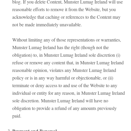
blog. If you delete Content, Munster Lumag Ireland will use
reasonable efforts to remove it from the Website, but you
acknowledge that caching or references to the Content may
not be made immediately unavailable.
Without limiting any of those representations or warranties,
Munster Lumag Ireland has the right (though not the
obligation) to, in Munster Lumag Ireland sole discretion (i)
refuse or remove any content that, in Munster Lumag Ireland
reasonable opinion, violates any Munster Lumag Ireland
policy or is in any way harmful or objectionable, or (ii)
terminate or deny access to and use of the Website to any
individual or entity for any reason, in Munster Lumag Ireland
sole discretion. Munster Lumag Ireland will have no
obligation to provide a refund of any amounts previously
paid.
Payment and Renewal.