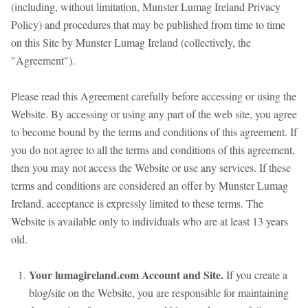
(including, without limitation, Munster Lumag Ireland Privacy
Policy) and procedures that may be published from time to time
on this Site by Munster Lumag Ireland (collectively, the
"Agreement").
Please read this Agreement carefully before accessing or using the
Website. By accessing or using any part of the web site, you agree
to become bound by the terms and conditions of this agreement. If
you do not agree to all the terms and conditions of this agreement,
then you may not access the Website or use any services. If these
terms and conditions are considered an offer by Munster Lumag
Ireland, acceptance is expressly limited to these terms. The
Website is available only to individuals who are at least 13 years
old.
Your lumagireland.com Account and Site.
If you create a
blog/site on the Website, you are responsible for maintaining