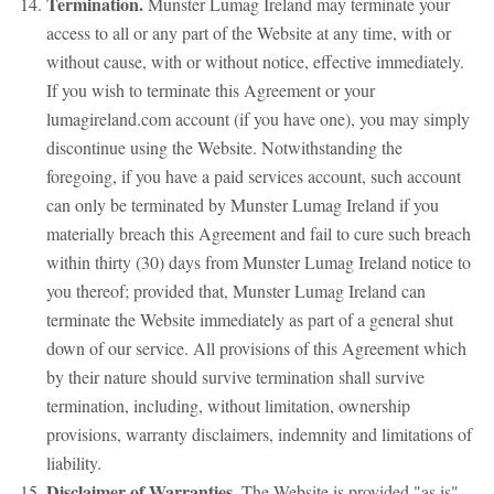
Termination.
Munster Lumag Ireland may terminate your
access to all or any part of the Website at any time, with or
without cause, with or without notice, effective immediately.
If you wish to terminate this Agreement or your
lumagireland.com account (if you have one), you may simply
discontinue using the Website. Notwithstanding the
foregoing, if you have a paid services account, such account
can only be terminated by Munster Lumag Ireland if you
materially breach this Agreement and fail to cure such breach
within thirty (30) days from Munster Lumag Ireland notice to
you thereof; provided that, Munster Lumag Ireland can
terminate the Website immediately as part of a general shut
down of our service. All provisions of this Agreement which
by their nature should survive termination shall survive
termination, including, without limitation, ownership
provisions, warranty disclaimers, indemnity and limitations of
liability.
Disclaimer of Warranties.
The Website is provided "as is".