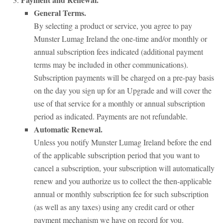
General Terms.
By selecting a product or service, you agree to pay
Munster Lumag Ireland the one-time and/or monthly or
annual subscription fees indicated (additional payment
terms may be included in other communications).
Subscription payments will be charged on a pre-pay basis
on the day you sign up for an Upgrade and will cover the
use of that service for a monthly or annual subscription
period as indicated. Payments are not refundable.
Automatic Renewal.
Unless you notify Munster Lumag Ireland before the end
of the applicable subscription period that you want to
cancel a subscription, your subscription will automatically
renew and you authorize us to collect the then-applicable
annual or monthly subscription fee for such subscription
(as well as any taxes) using any credit card or other
payment mechanism we have on record for you.