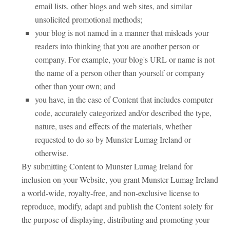
email lists, other blogs and web sites, and similar
unsolicited promotional methods;
your blog is not named in a manner that misleads your
readers into thinking that you are another person or
company. For example, your blog's URL or name is not
the name of a person other than yourself or company
other than your own; and
you have, in the case of Content that includes computer
code, accurately categorized and/or described the type,
nature, uses and effects of the materials, whether
requested to do so by Munster Lumag Ireland or
otherwise.
By submitting Content to Munster Lumag Ireland for
inclusion on your Website, you grant Munster Lumag Ireland
a world-wide, royalty-free, and non-exclusive license to
reproduce, modify, adapt and publish the Content solely for
the purpose of displaying, distributing and promoting your