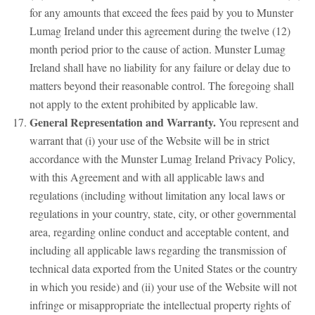
for any amounts that exceed the fees paid by you to Munster
Lumag Ireland under this agreement during the twelve (12)
month period prior to the cause of action. Munster Lumag
Ireland shall have no liability for any failure or delay due to
matters beyond their reasonable control. The foregoing shall
not apply to the extent prohibited by applicable law.
General Representation and Warranty.
You represent and
warrant that (i) your use of the Website will be in strict
accordance with the Munster Lumag Ireland Privacy Policy,
with this Agreement and with all applicable laws and
regulations (including without limitation any local laws or
regulations in your country, state, city, or other governmental
area, regarding online conduct and acceptable content, and
including all applicable laws regarding the transmission of
technical data exported from the United States or the country
in which you reside) and (ii) your use of the Website will not
infringe or misappropriate the intellectual property rights of