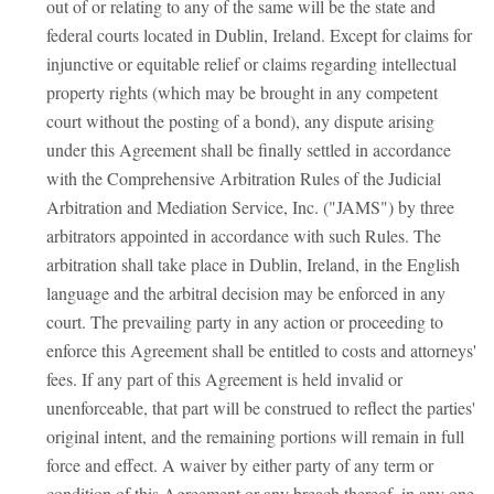
out of or relating to any of the same will be the state and
federal courts located in Dublin, Ireland. Except for claims for
injunctive or equitable relief or claims regarding intellectual
property rights (which may be brought in any competent
court without the posting of a bond), any dispute arising
under this Agreement shall be finally settled in accordance
with the Comprehensive Arbitration Rules of the Judicial
Arbitration and Mediation Service, Inc. ("JAMS") by three
arbitrators appointed in accordance with such Rules. The
arbitration shall take place in Dublin, Ireland, in the English
language and the arbitral decision may be enforced in any
court. The prevailing party in any action or proceeding to
enforce this Agreement shall be entitled to costs and attorneys'
fees. If any part of this Agreement is held invalid or
unenforceable, that part will be construed to reflect the parties'
original intent, and the remaining portions will remain in full
force and effect. A waiver by either party of any term or
condition of this Agreement or any breach thereof, in any one