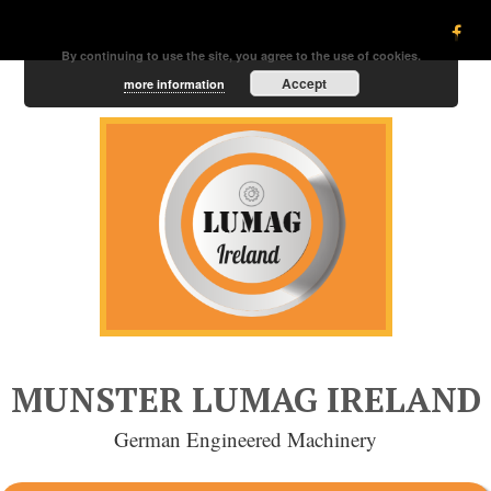
By continuing to use the site, you agree to the use of cookies.
Accept
more information
MUNSTER LUMAG IRELAND
German Engineered Machinery