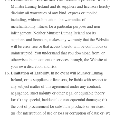
Munster Lumag Ireland and its suppliers and licensors hereby
disclaim all warranties of any kind, express or implied,
including, without limitation, the warranties of
merchantability, fitness for a particular purpose and non-
infringement. Neither Munster Lumag Ireland nor its
suppliers and licensors, makes any warranty that the Website
will be error free or that access thereto will be continuous or
uninterrupted. You understand that you download from, or
otherwise obtain content or services through, the Website at
your own discretion and risk.
Limitation of Liability.
In no event will Munster Lumag
Ireland, or its suppliers or licensors, be liable with respect to
any subject matter of this agreement under any contract,
negligence, strict liability or other legal or equitable theory
for: (i) any special, incidental or consequential damages; (ii)
the cost of procurement for substitute products or services;
(iii) for interruption of use or loss or corruption of data; or (iv)