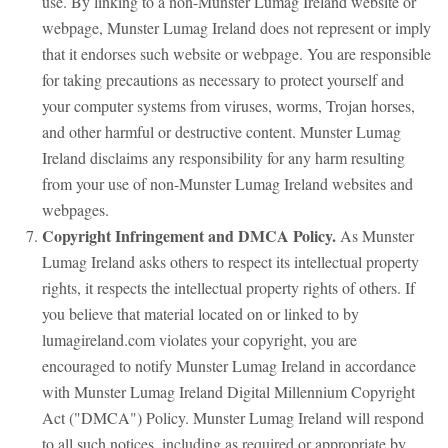
use. By linking to a non-Munster Lumag Ireland website or
webpage, Munster Lumag Ireland does not represent or imply
that it endorses such website or webpage. You are responsible
for taking precautions as necessary to protect yourself and
your computer systems from viruses, worms, Trojan horses,
and other harmful or destructive content. Munster Lumag
Ireland disclaims any responsibility for any harm resulting
from your use of non-Munster Lumag Ireland websites and
webpages.
Copyright Infringement and DMCA Policy.
As Munster
Lumag Ireland asks others to respect its intellectual property
rights, it respects the intellectual property rights of others. If
you believe that material located on or linked to by
lumagireland.com violates your copyright, you are
encouraged to notify Munster Lumag Ireland in accordance
with Munster Lumag Ireland Digital Millennium Copyright
Act ("DMCA") Policy. Munster Lumag Ireland will respond
to all such notices, including as required or appropriate by