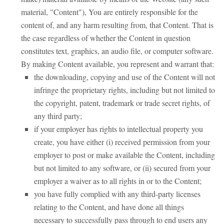
material, "Content"), You are entirely responsible for the
content of, and any harm resulting from, that Content. That is
the case regardless of whether the Content in question
constitutes text, graphics, an audio file, or computer software.
By making Content available, you represent and warrant that:
the downloading, copying and use of the Content will not
infringe the proprietary rights, including but not limited to
the copyright, patent, trademark or trade secret rights, of
any third party;
if your employer has rights to intellectual property you
create, you have either (i) received permission from your
employer to post or make available the Content, including
but not limited to any software, or (ii) secured from your
employer a waiver as to all rights in or to the Content;
you have fully complied with any third-party licenses
relating to the Content, and have done all things
necessary to successfully pass through to end users any