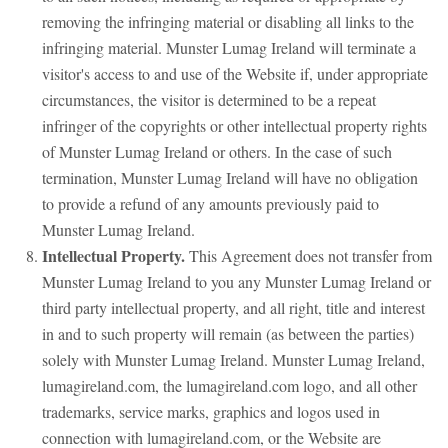
removing the infringing material or disabling all links to the
infringing material. Munster Lumag Ireland will terminate a
visitor's access to and use of the Website if, under appropriate
circumstances, the visitor is determined to be a repeat
infringer of the copyrights or other intellectual property rights
of Munster Lumag Ireland or others. In the case of such
termination, Munster Lumag Ireland will have no obligation
to provide a refund of any amounts previously paid to
Munster Lumag Ireland.
Intellectual Property.
This Agreement does not transfer from
Munster Lumag Ireland to you any Munster Lumag Ireland or
third party intellectual property, and all right, title and interest
in and to such property will remain (as between the parties)
solely with Munster Lumag Ireland. Munster Lumag Ireland,
lumagireland.com, the lumagireland.com logo, and all other
trademarks, service marks, graphics and logos used in
connection with lumagireland.com, or the Website are