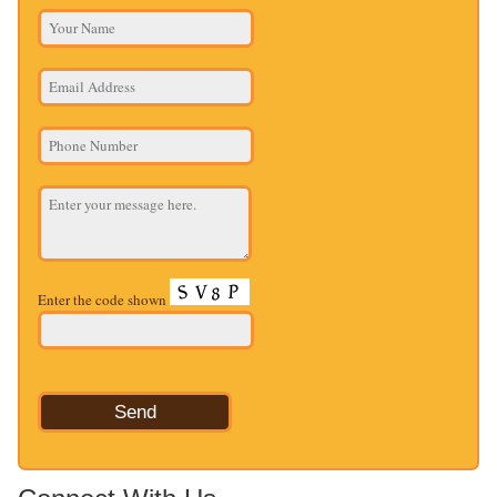
Enter the code shown