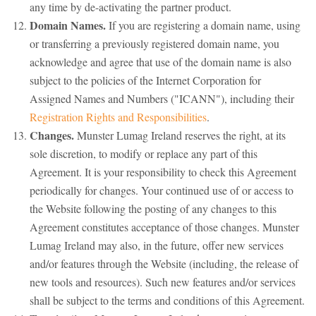
any time by de-activating the partner product.
Domain Names.
If you are registering a domain name, using
or transferring a previously registered domain name, you
acknowledge and agree that use of the domain name is also
subject to the policies of the Internet Corporation for
Assigned Names and Numbers ("ICANN"), including their
Registration Rights and Responsibilities
.
Changes.
Munster Lumag Ireland reserves the right, at its
sole discretion, to modify or replace any part of this
Agreement. It is your responsibility to check this Agreement
periodically for changes. Your continued use of or access to
the Website following the posting of any changes to this
Agreement constitutes acceptance of those changes. Munster
Lumag Ireland may also, in the future, offer new services
and/or features through the Website (including, the release of
new tools and resources). Such new features and/or services
shall be subject to the terms and conditions of this Agreement.