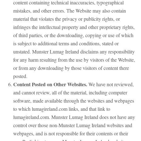
content containing technical inaccuracies, typographical
mistakes, and other errors. The Website may also contain
material that violates the privacy or publicity rights, or
infringes the intellectual property and other proprietary rights,
of third parties, or the downloading, copying or use of which
is subject to additional terms and conditions, stated or
unstated. Munster Lumag Ireland disclaims any responsibility
for any harm resulting from the use by visitors of the Website,
or from any downloading by those visitors of content there
posted.
Content Posted on Other Websites.
We have not reviewed,
and cannot review, all of the material, including computer
software, made available through the websites and webpages
to which lumagireland.com links, and that link to
lumagireland.com. Munster Lumag Ireland does not have any
control over those non-Munster Lumag Ireland websites and
webpages, and is not responsible for their contents or their