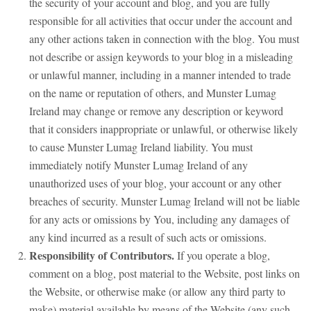
the security of your account and blog, and you are fully
responsible for all activities that occur under the account and
any other actions taken in connection with the blog. You must
not describe or assign keywords to your blog in a misleading
or unlawful manner, including in a manner intended to trade
on the name or reputation of others, and Munster Lumag
Ireland may change or remove any description or keyword
that it considers inappropriate or unlawful, or otherwise likely
to cause Munster Lumag Ireland liability. You must
immediately notify Munster Lumag Ireland of any
unauthorized uses of your blog, your account or any other
breaches of security. Munster Lumag Ireland will not be liable
for any acts or omissions by You, including any damages of
any kind incurred as a result of such acts or omissions.
Responsibility of Contributors.
If you operate a blog,
comment on a blog, post material to the Website, post links on
the Website, or otherwise make (or allow any third party to
make) material available by means of the Website (any such