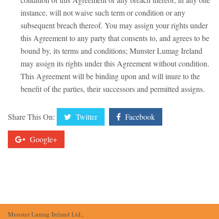
instance, will not waive such term or condition or any
subsequent breach thereof. You may assign your rights under
this Agreement to any party that consents to, and agrees to be
bound by, its terms and conditions; Munster Lumag Ireland
may assign its rights under this Agreement without condition.
This Agreement will be binding upon and will inure to the
benefit of the parties, their successors and permitted assigns.
Share This On:
Twitter
Facebook
Google+
Munster Lumag Ireland Ltd.,