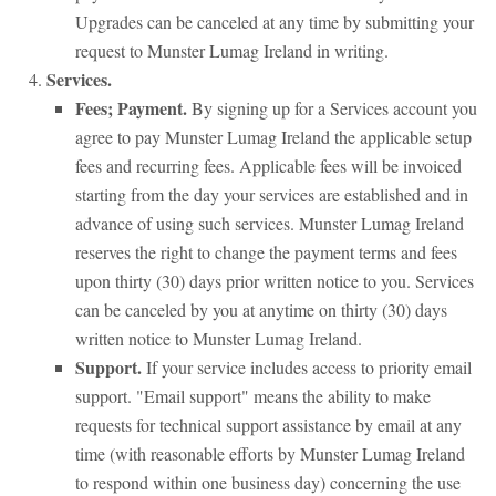
Upgrades can be canceled at any time by submitting your
request to Munster Lumag Ireland in writing.
Services.
Fees; Payment.
By signing up for a Services account you
agree to pay Munster Lumag Ireland the applicable setup
fees and recurring fees. Applicable fees will be invoiced
starting from the day your services are established and in
advance of using such services. Munster Lumag Ireland
reserves the right to change the payment terms and fees
upon thirty (30) days prior written notice to you. Services
can be canceled by you at anytime on thirty (30) days
written notice to Munster Lumag Ireland.
Support.
If your service includes access to priority email
support. "Email support" means the ability to make
requests for technical support assistance by email at any
time (with reasonable efforts by Munster Lumag Ireland
to respond within one business day) concerning the use