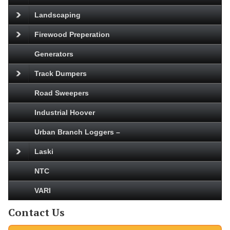
Landscaping
Firewood Preperation
Generators
Track Dumpers
Road Sweepers
Industrial Hoover
Urban Branch Loggers –
Laski
NTC
VARI
Contact Us