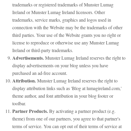
trademarks or registered trademarks of Munster Lumag
Ireland or Munster Lumag Ireland licensors. Other
trademarks, service marks, graphics and logos used in
connection with the Website may be the trademarks of other
third parties. Your use of the Website grants you no right or
license to reproduce or otherwise use any Munster Lumag
Ireland or third-party trademarks.
Advertisements.
Munster Lumag Ireland reserves the right to
display advertisements on your blog unless you have
purchased an ad-free account.
Attribution.
Munster Lumag Ireland reserves the right to
display attribution links such as 'Blog at lumagireland.com,'
theme author, and font attribution in your blog footer or
toolbar.
Partner Products.
By activating a partner product (e.g.
theme) from one of our partners, you agree to that partner's
terms of service. You can opt out of their terms of service at