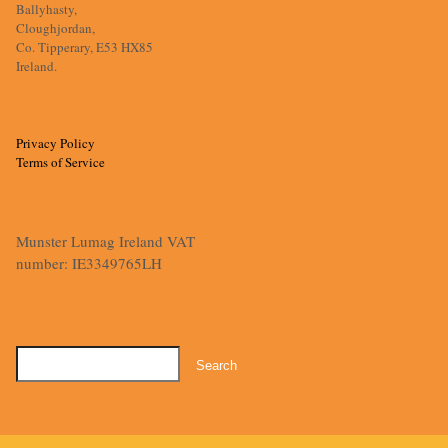
Ballyhasty,
Cloughjordan,
Co. Tipperary, E53 HX85
Ireland.
Privacy Policy
Terms of Service
Munster Lumag Ireland VAT
number: IE3349765LH
Search
for: