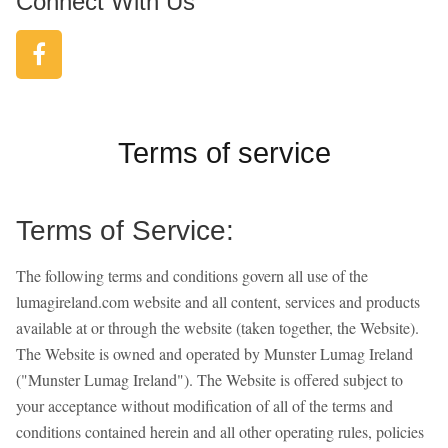
Connect With Us
Terms of service
Terms of Service:
The following terms and conditions govern all use of the
lumagireland.com website and all content, services and products
available at or through the website (taken together, the Website).
The Website is owned and operated by Munster Lumag Ireland
("Munster Lumag Ireland"). The Website is offered subject to
your acceptance without modification of all of the terms and
conditions contained herein and all other operating rules, policies