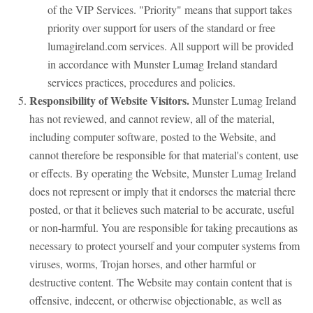
of the VIP Services. "Priority" means that support takes
priority over support for users of the standard or free
lumagireland.com services. All support will be provided
in accordance with Munster Lumag Ireland standard
services practices, procedures and policies.
Responsibility of Website Visitors.
Munster Lumag Ireland
has not reviewed, and cannot review, all of the material,
including computer software, posted to the Website, and
cannot therefore be responsible for that material's content, use
or effects. By operating the Website, Munster Lumag Ireland
does not represent or imply that it endorses the material there
posted, or that it believes such material to be accurate, useful
or non-harmful. You are responsible for taking precautions as
necessary to protect yourself and your computer systems from
viruses, worms, Trojan horses, and other harmful or
destructive content. The Website may contain content that is
offensive, indecent, or otherwise objectionable, as well as