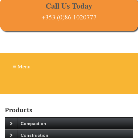
Call Us Today
+353 (0)86 1020777
≡ Menu
Products
Compaction
Construction