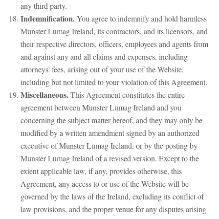
any third party.
Indemnification.
You agree to indemnify and hold harmless
Munster Lumag Ireland, its contractors, and its licensors, and
their respective directors, officers, employees and agents from
and against any and all claims and expenses, including
attorneys' fees, arising out of your use of the Website,
including but not limited to your violation of this Agreement.
Miscellaneous.
This Agreement constitutes the entire
agreement between Munster Lumag Ireland and you
concerning the subject matter hereof, and they may only be
modified by a written amendment signed by an authorized
executive of Munster Lumag Ireland, or by the posting by
Munster Lumag Ireland of a revised version. Except to the
extent applicable law, if any, provides otherwise, this
Agreement, any access to or use of the Website will be
governed by the laws of the Ireland, excluding its conflict of
law provisions, and the proper venue for any disputes arising