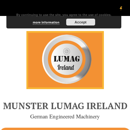
By continuing to use the site, you agree to the use of cookies.
Accept
more information
MUNSTER LUMAG IRELAND
German Engineered Machinery