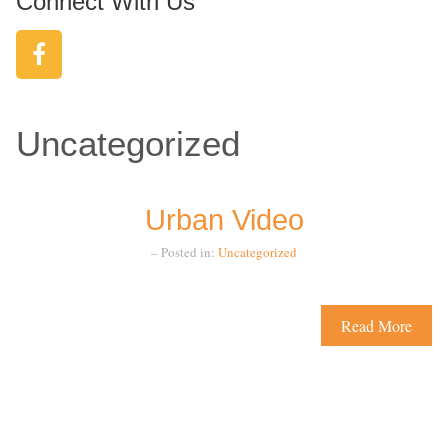
Connect With Us
Uncategorized
Urban Video
– Posted in:
Uncategorized
Read More