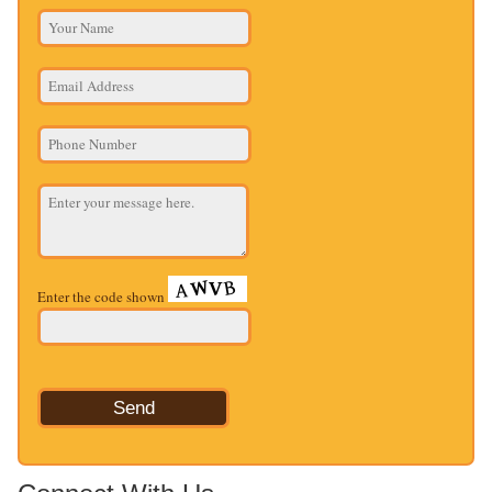
Enter the code shown