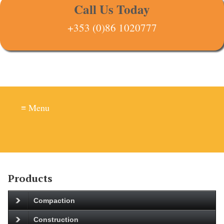
Call Us Today
+353 (0)86 1020777
≡ Menu
Products
Compaction
Construction