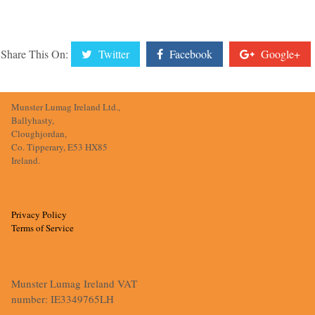
Share This On:
Twitter
Facebook
Google+
Munster Lumag Ireland Ltd.,
Ballyhasty,
Cloughjordan,
Co. Tipperary, E53 HX85
Ireland.
Privacy Policy
Terms of Service
Munster Lumag Ireland VAT
number: IE3349765LH