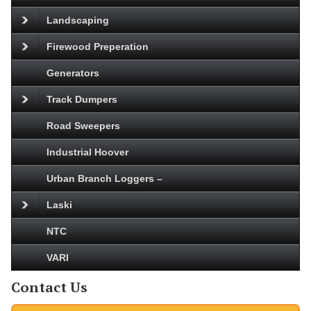
Landscaping
Firewood Preperation
Generators
Track Dumpers
Road Sweepers
Industrial Hoover
Urban Branch Loggers –
Laski
NTC
VARI
Contact Us