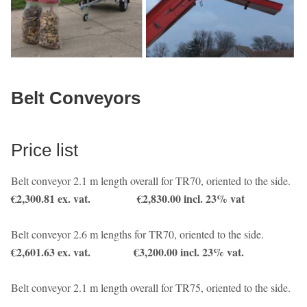
Belt Conveyors
Price list
Belt conveyor 2.1 m length overall for TR70, oriented to the side.
€2,300.81 ex. vat.
€2,830.00 incl. 23% vat
Belt conveyor 2.6 m lengths for TR70, oriented to the side.
€2,601.63 ex. vat. €3,200.00 incl. 23% vat.
Belt conveyor 2.1 m length overall for TR75, oriented to the side.