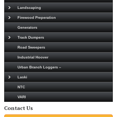
Landscaping
Firewood Preperation
Generators
Track Dumpers
Road Sweepers
Industrial Hoover
Urban Branch Loggers –
Laski
NTC
VARI
Contact Us