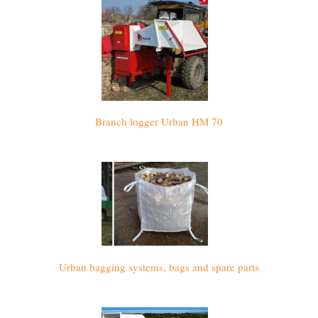
Branch logger Urban HM 70
Urban bagging systems, bags and spare parts