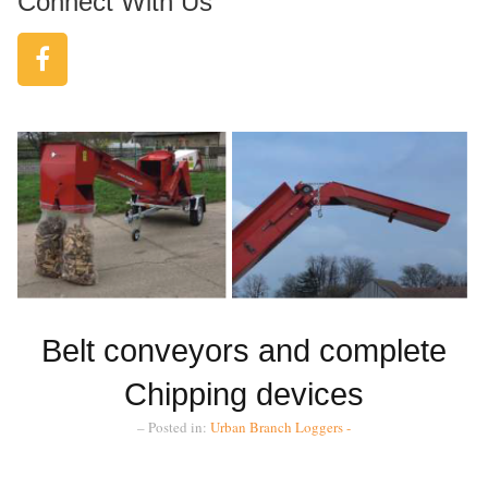
Connect With Us
Belt conveyors and complete
Chipping devices
– Posted in:
Urban Branch Loggers -