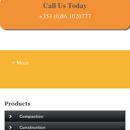
Call Us Today
+353 (0)86 1020777
≡ Menu
Products
Compaction
Construction