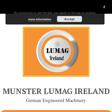
By continuing to use the site, you agree to the use of cookies.
Accept
more information
MUNSTER LUMAG IRELAND
German Engineered Machinery