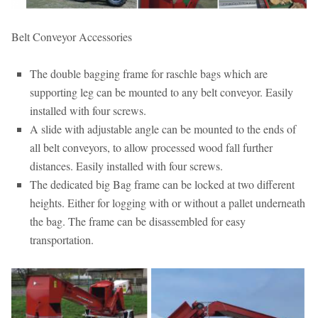
Belt Conveyor Accessories
The double bagging frame for raschle bags which are
supporting leg can be mounted to any belt conveyor. Easily
installed with four screws.
A slide with adjustable angle can be mounted to the ends of
all belt conveyors, to allow processed wood fall further
distances. Easily installed with four screws.
The dedicated big Bag frame can be locked at two different
heights. Either for logging with or without a pallet underneath
the bag. The frame can be disassembled for easy
transportation.