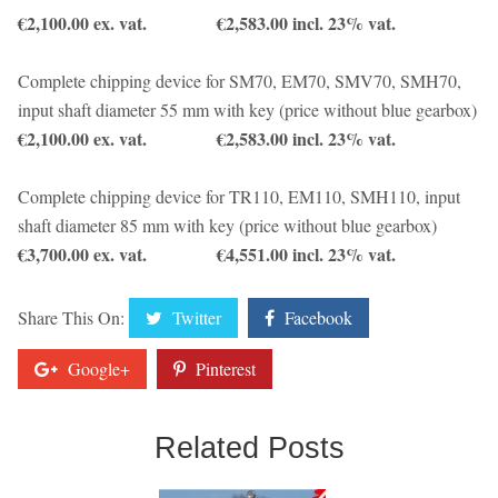
€2,100.00 ex. vat. €2,583.00 incl. 23% vat.
Complete chipping device for SM70, EM70, SMV70, SMH70,
input shaft diameter 55 mm with key (price without blue gearbox)
€2,100.00 ex. vat. €2,583.00 incl. 23% vat.
Complete chipping device for TR110, EM110, SMH110, input
shaft diameter 85 mm with key (price without blue gearbox)
€3,700.00 ex. vat. €4,551.00 incl. 23% vat.
Share This On:
Twitter
Facebook
Google+
Pinterest
Related Posts