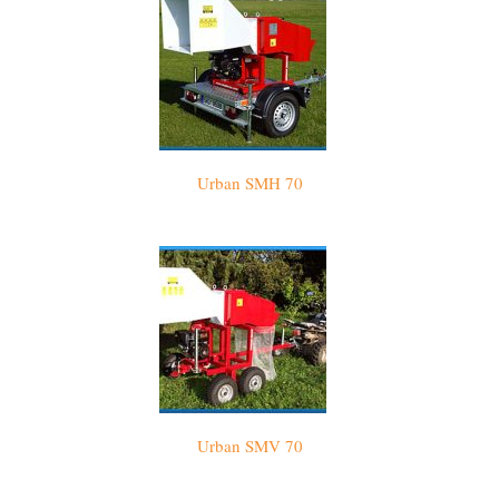
Urban SMH 70
Urban SMV 70