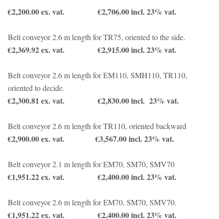
€2,200.00 ex. vat. €2,706.00 incl. 23% vat.
Belt conveyor 2.6 m length for TR75, oriented to the side.
€2,369.92 ex. vat. €2,915.00 incl. 23% vat.
Belt conveyor 2.6 m length for EM110, SMH110, TR110,
oriented to decide.
€2,300.81 ex. vat. €2,830.00 incl. 23% vat.
Belt conveyor 2.6 m length for TR110, oriented backward
€2,900.00 ex. vat. €3,567.00 incl. 23% vat.
Belt conveyor 2.1 m length for EM70, SM70, SMV70
€1,951.22 ex. vat. €2,400.00 incl. 23% vat.
Belt conveyor 2.6 m length for EM70, SM70, SMV70.
€1,951.22 ex. vat. €2,400.00 incl. 23% vat.