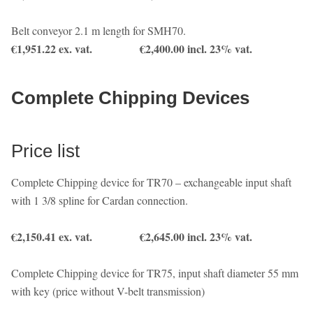
Belt conveyor 2.1 m length for SMH70.
€1,951.22 ex. vat. €2,400.00 incl. 23% vat.
Complete Chipping Devices
Price list
Complete Chipping device for TR70 – exchangeable input shaft
with 1 3/8 spline for Cardan connection.
€2,150.41 ex. vat. €2,645.00 incl. 23% vat.
Complete Chipping device for TR75, input shaft diameter 55 mm
with key (price without V-belt transmission)