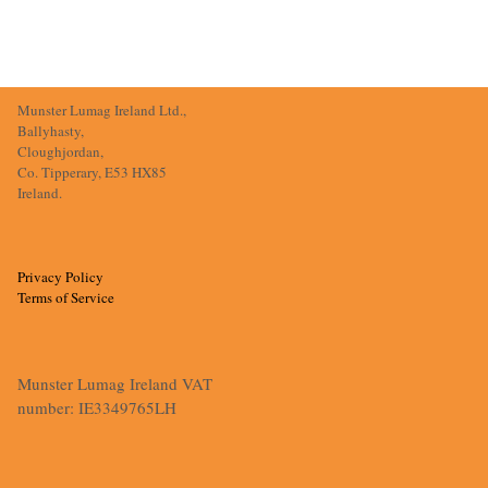
Munster Lumag Ireland Ltd.,
Ballyhasty,
Cloughjordan,
Co. Tipperary, E53 HX85
Ireland.
Privacy Policy
Terms of Service
Munster Lumag Ireland VAT
number: IE3349765LH