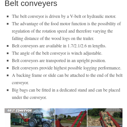
Belt conveyers
The belt conveyor is driven by a V-belt or hydraulic motor.
The advantage of the food motor function is the possibility of
regulation of the rotation speed and therefore varying the
falling distance of the wood logs on the trailer.
Belt conveyors are available in 1.7/2.1/2.6 m lengths.
The angle of the belt conveyor is winch adjustable.
Belt conveyors are transported in an upright position.
Belt conveyors provide highest possible logging performance.
A backing frame or slide can be attached to the end of the belt
conveyor.
Big bags can be fitted in a dedicated stand and can be placed
under the conveyor.