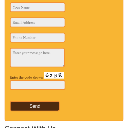
Enter the code shown