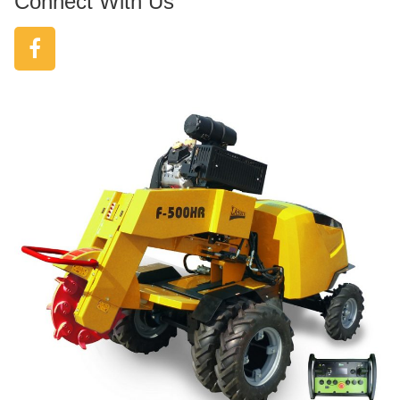
Connect With Us