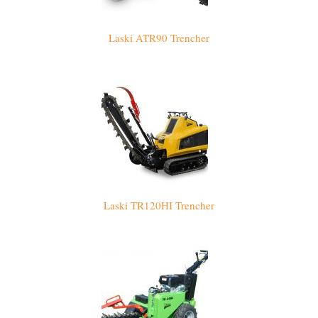
Laski ATR90 Trencher
Laski TR120HI Trencher