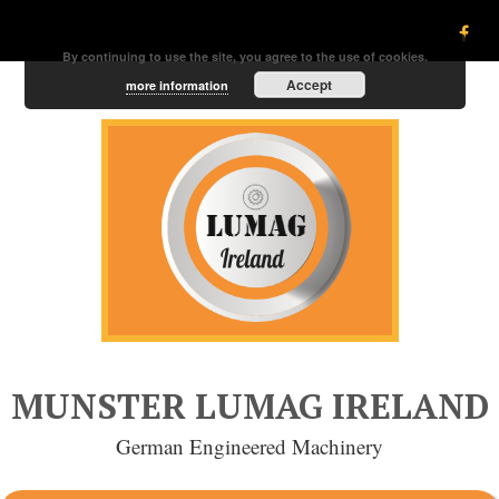
By continuing to use the site, you agree to the use of cookies.
Accept
more information
MUNSTER LUMAG IRELAND
German Engineered Machinery