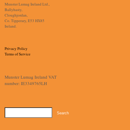
Munster Lumag Ireland Ltd.,
Ballyhasty,
Cloughjordan,
Co. Tipperary, E53 HX85
Ireland.
Privacy Policy
Terms of Service
Munster Lumag Ireland VAT
number: IE3349765LH
Search
for: