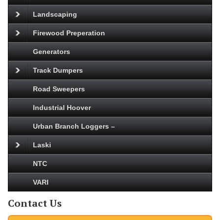
Landscaping
Firewood Preperation
Generators
Track Dumpers
Road Sweepers
Industrial Hoover
Urban Branch Loggers –
Laski
NTC
VARI
Contact Us