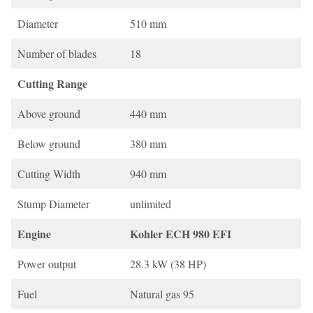
Diameter
510 mm
Number of blades
18
Cutting Range
Above ground
440 mm
Below ground
380 mm
Cutting Width
940 mm
Stump Diameter
unlimited
Engine
Kohler ECH 980 EFI
Power output
28.3 kW (38 HP)
Fuel
Natural gas 95