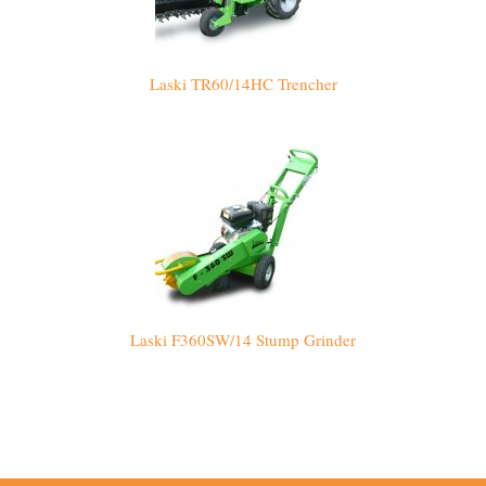
Laski TR60/14HC Trencher
Laski F360SW/14 Stump Grinder