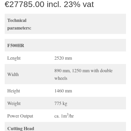
€27785.00 incl. 23% vat
Technical
parameters:
F500HR
Lenght
2520 mm
890 mm, 1250 mm with double
Width
wheels
Height
1460 mm
Weight
775 kg
3
Power Output
ca. 1m
/hr
Cutting Head