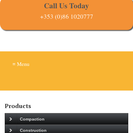
Call Us Today
+353 (0)86 1020777
≡ Menu
Products
Compaction
Construction