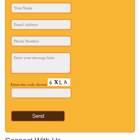
Enter the code shown