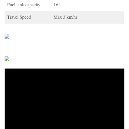
Fuel tank capacity
16 l
Travel Speed
Max 3 km/hr