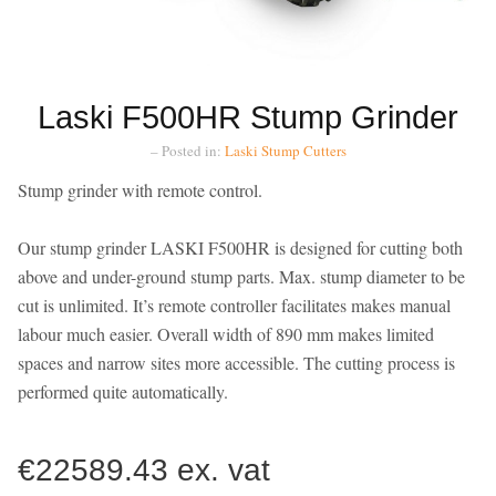
Laski F500HR Stump Grinder
– Posted in:
Laski
Stump Cutters
Stump grinder with remote control.
Our stump grinder LASKI F500HR is designed for cutting both
above and under-ground stump parts. Max. stump diameter to be
cut is unlimited. It’s remote controller facilitates makes manual
labour much easier. Overall width of 890 mm makes limited
spaces and narrow sites more accessible. The cutting process is
performed quite automatically.
€22589.43 ex. vat