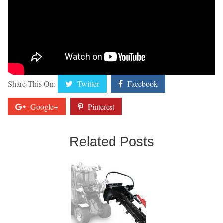
Share This On:
Twitter
Facebook
Google+
Pinterest
Related Posts