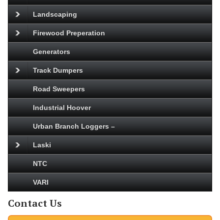
Landscaping
Firewood Preperation
Generators
Track Dumpers
Road Sweepers
Industrial Hoover
Urban Branch Loggers –
Laski
NTC
VARI
Contact Us