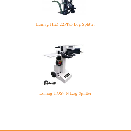
Lumag HEZ 22PRO Log Splitter
Lumag HOS9 N Log Splitter