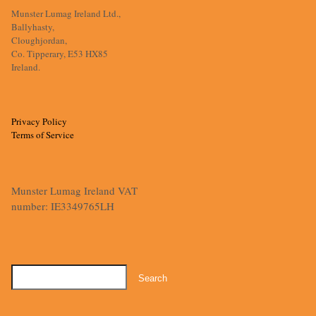
Munster Lumag Ireland Ltd.,
Ballyhasty,
Cloughjordan,
Co. Tipperary, E53 HX85
Ireland.
Privacy Policy
Terms of Service
Munster Lumag Ireland VAT
number: IE3349765LH
Search
for: