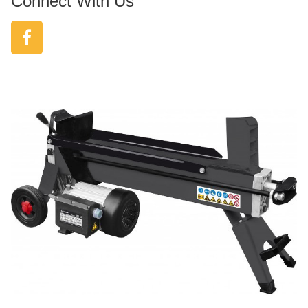
Connect With Us