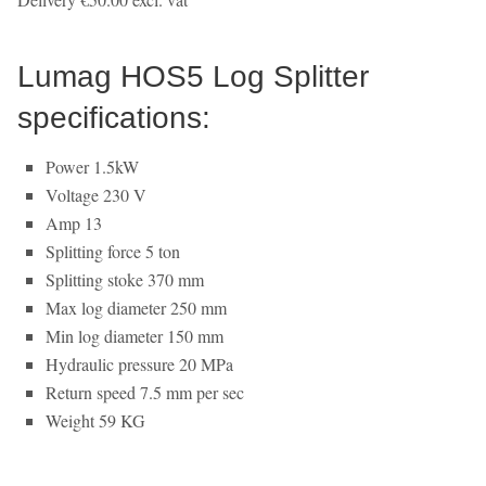
Lumag HOS5 Log Splitter
specifications:
Power 1.5kW
Voltage 230 V
Amp 13
Splitting force 5 ton
Splitting stoke 370 mm
Max log diameter 250 mm
Min log diameter 150 mm
Hydraulic pressure 20 MPa
Return speed 7.5 mm per sec
Weight 59 KG