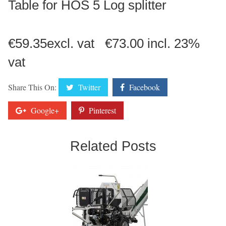
Table for HOS 5 Log splitter
€59.35excl. vat €73.00 incl. 23%
vat
Share This On:
Twitter
Facebook
Google+
Pinterest
Related Posts