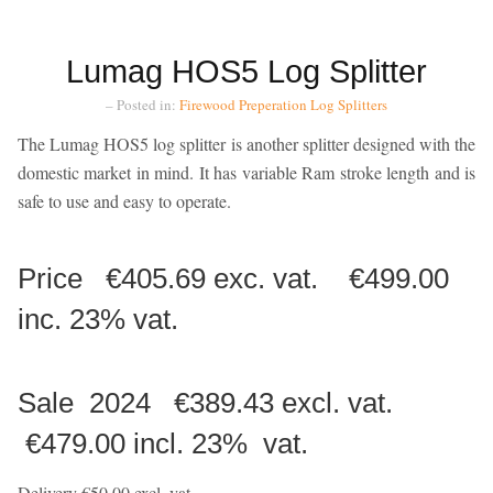
Lumag HOS5 Log Splitter
– Posted in:
Firewood Preperation
Log Splitters
The Lumag HOS5 log splitter is another splitter designed with the
domestic market in mind. It has variable Ram stroke length and is
safe to use and easy to operate.
Price €405.69 exc. vat. €499.00
inc. 23% vat.
Sale 2024 €389.43 excl. vat.
€479.00 incl. 23% vat.
Delivery €50.00 excl. vat