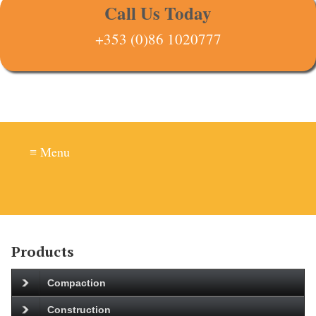
Call Us Today
+353 (0)86 1020777
≡ Menu
Products
Compaction
Construction