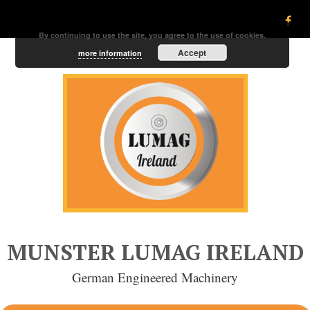
By continuing to use the site, you agree to the use of cookies.
Accept
more information
MUNSTER LUMAG IRELAND
German Engineered Machinery