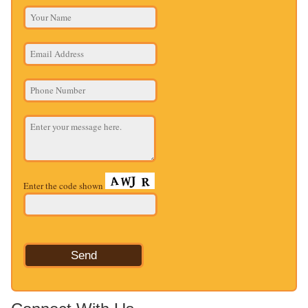
Enter the code shown