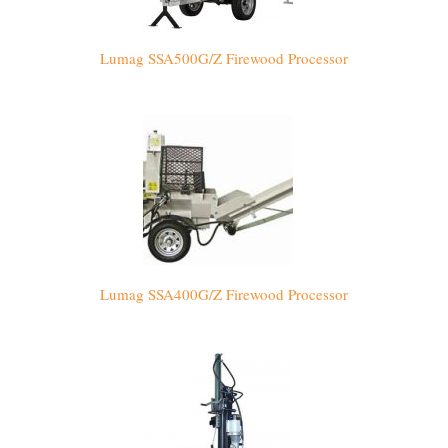
Lumag SSA500G/Z Firewood Processor
Lumag SSA400G/Z Firewood Processor