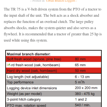
– Posted in:
Urban Branch Loggers -
The TR 75 is a V-belt driven system from the PTO of a tractor to
the input shaft of the unit. The belt acts as a shock absorber and
replaces the function of an overload clutch. The large pulley
absorbs shocks, makes the system quieter and also serves as a
flywheel. It is recommended that a tractor of greater than 25 hp is
used while using this system.