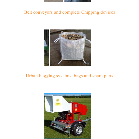
Belt conveyors and complete Chipping devices
Urban bagging systems, bags and spare parts