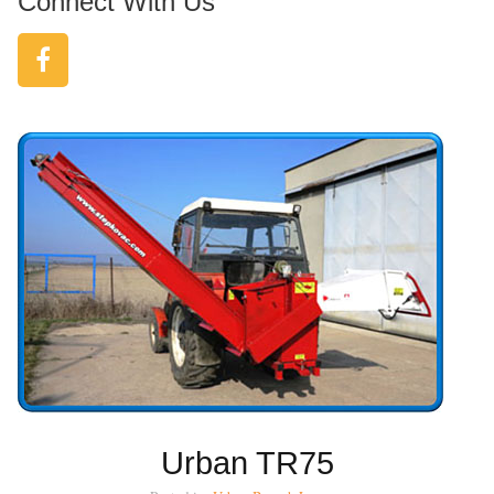
Connect With Us
Urban TR75