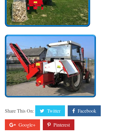
Share This On:
Twitter
Facebook
Google+
Pinterest