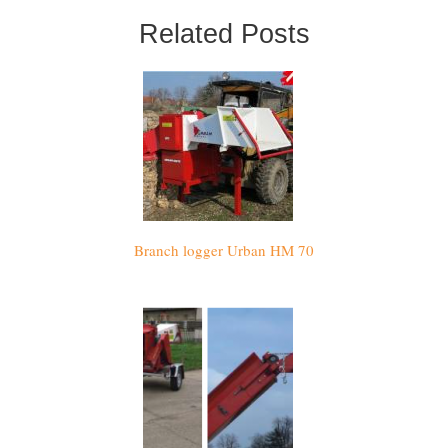
Related Posts
Branch logger Urban HM 70