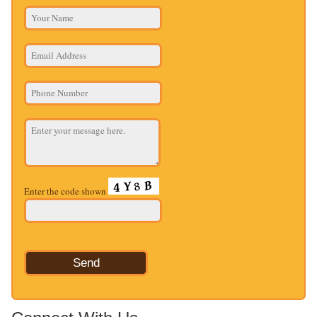
Enter the code shown