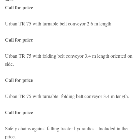
Call for price
Urban TR 75 with turnable belt conveyor 2.6 m length.
Call for price
Urban TR 75 with folding belt conveyor 3.4 m length oriented on
side.
Call for price
Urban TR 75 with turnable folding belt conveyor 3.4 m length.
Call for price
Safety chains against falling tractor hydraulics. Included in the
price.