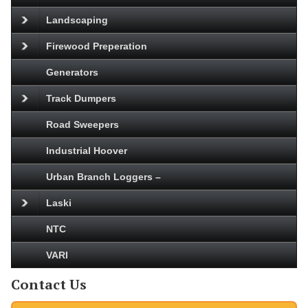
Landscaping
Firewood Preperation
Generators
Track Dumpers
Road Sweepers
Industrial Hoover
Urban Branch Loggers –
Laski
NTC
VARI
Contact Us