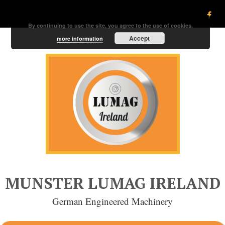
By continuing to use the site, you agree to the use of cookies.
Accept
more information
MUNSTER LUMAG IRELAND
German Engineered Machinery