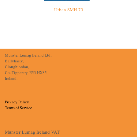
Urban SMH 70
Munster Lumag Ireland Ltd.,
Ballyhasty,
Cloughjordan,
Co. Tipperary, E53 HX85
Ireland.
Privacy Policy
Terms of Service
Munster Lumag Ireland VAT