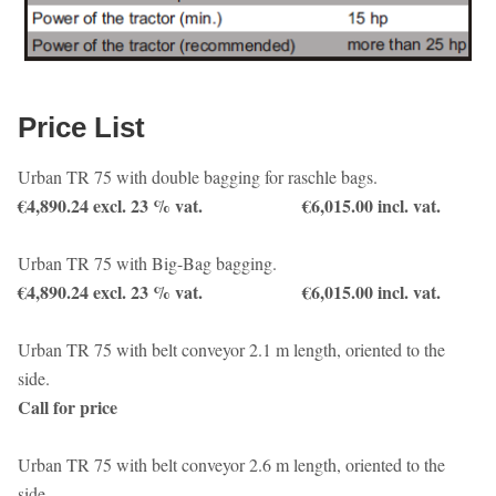
Price List
Urban TR 75 with double bagging for raschle bags.
€4,890.24 excl. 23 % vat. €6,015.00 incl. vat.
Urban TR 75 with Big-Bag bagging.
€4,890.24 excl. 23 % vat. €6,015.00 incl. vat.
Urban TR 75 with belt conveyor 2.1 m length, oriented to the
side.
Call for price
Urban TR 75 with belt conveyor 2.6 m length, oriented to the
side.