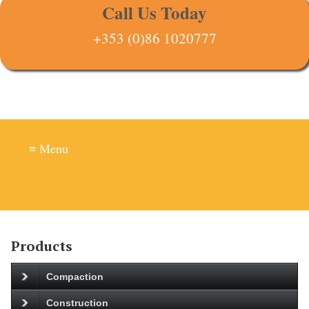
Call Us Today
+353 (0)86 1020777
≡ Menu
Products
Compaction
Construction