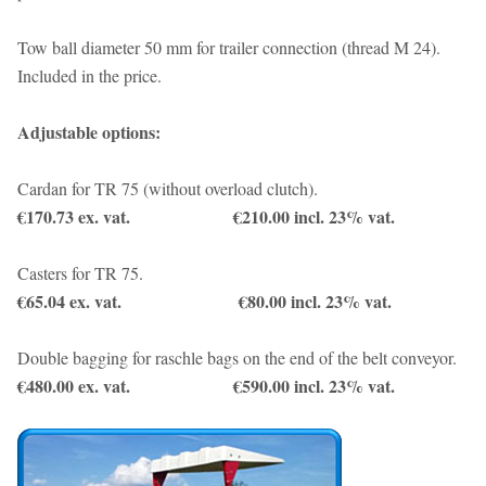
Tow ball diameter 50 mm for trailer connection (thread M 24).
Included in the price.
Adjustable options:
Cardan for TR 75 (without overload clutch).
€170.73 ex. vat. €210.00 incl. 23% vat.
Casters for TR 75.
€65.04 ex. vat. €80.00 incl. 23% vat.
Double bagging for raschle bags on the end of the belt conveyor.
€480.00 ex. vat. €590.00 incl. 23% vat.