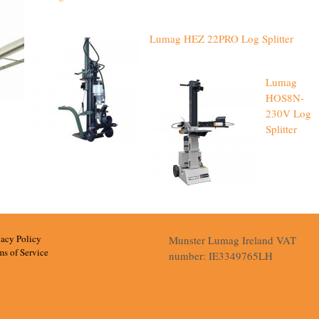
Lumag HEZ 22PRO Log Splitter
Lumag
HOS8N-
230V Log
Splitter
vacy Policy
Munster Lumag Ireland VAT
ms of Service
number: IE3349765LH