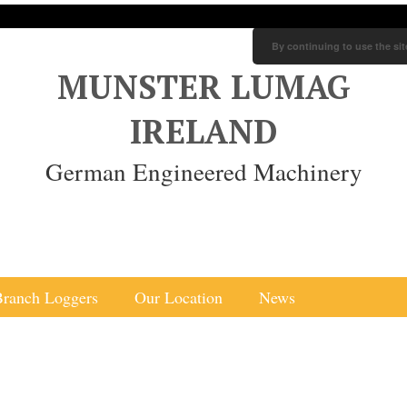
By continuing to use the sit
MUNSTER LUMAG
IRELAND
German Engineered Machinery
Branch Loggers
Our Location
News