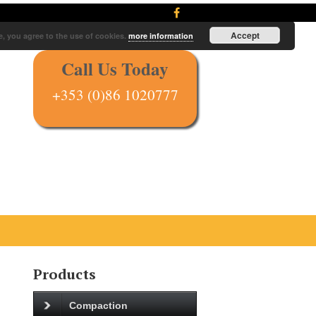
Accept
e, you agree to the use of cookies.
more information
Call Us Today
+353 (0)86 1020777
Products
Compaction