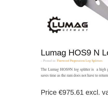
Lumag HOS9 N Log
– Posted in:
Firewood Preperation
Log Splitters
The Lumag HOS9N log splitter is a high po
saves time as the ram does not have to return t
Price €975.61 excl.