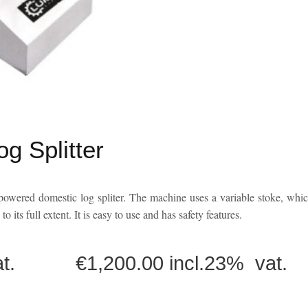
 Splitter
wered domestic log spliter. The machine uses a variable stoke, whi
o its full extent. It is easy to use and has safety features.
 vat. €1,200.00 incl.23% vat.