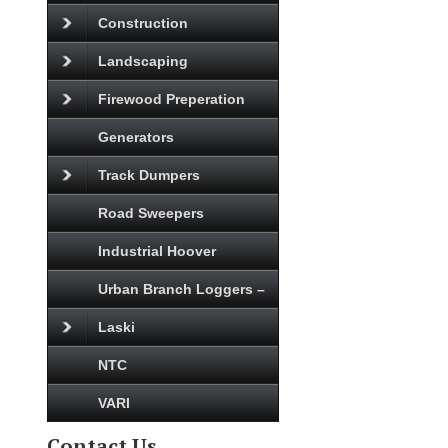
Construction
Landscaping
Firewood Preperation
Generators
Track Dumpers
Road Sweepers
Industrial Hoover
Urban Branch Loggers –
Laski
NTC
VARI
Contact Us