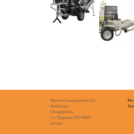
Munster Lumag Ireland Ltd.,
Pri
Ballyhasty,
Ter
Cloughjordan,
Co. Tipperary, E53 HX85
Ireland.