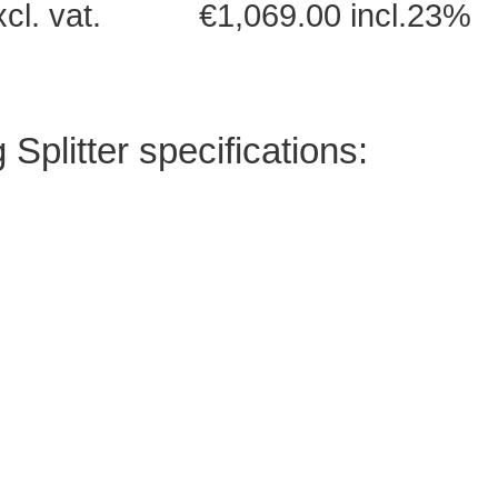
excl. vat. €1,069.00 incl.23%
litter specifications: