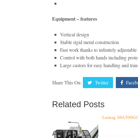
Equipment – features
Vertical design
Stable rigid metal construction
Fast work thanks to infinitely adjustabl
Control with both hands including prote
Large castors for easy handling and tran
Share This On:
Twitter
Faceb
Related Posts
Lumag SSA500G/Z