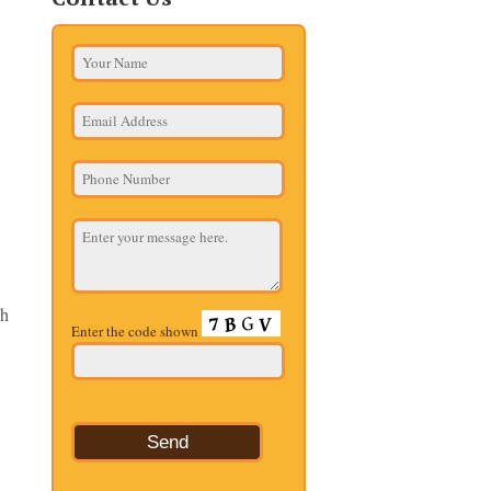
ch
Enter the code shown