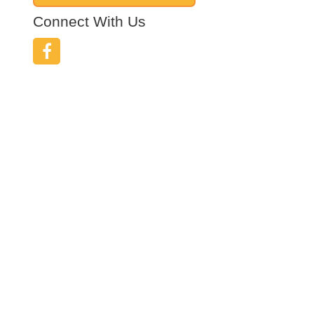
Connect With Us