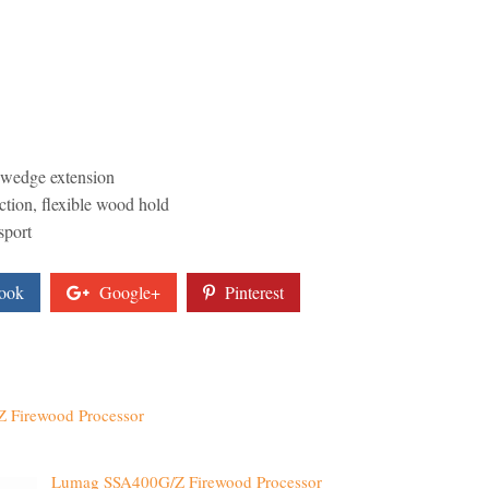
e wedge extension
ction, flexible wood hold
sport
ook
Google+
Pinterest
 Firewood Processor
Lumag SSA400G/Z Firewood Processor