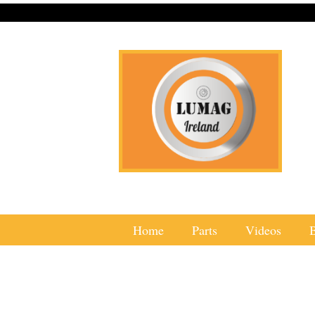
Home
Parts
Videos