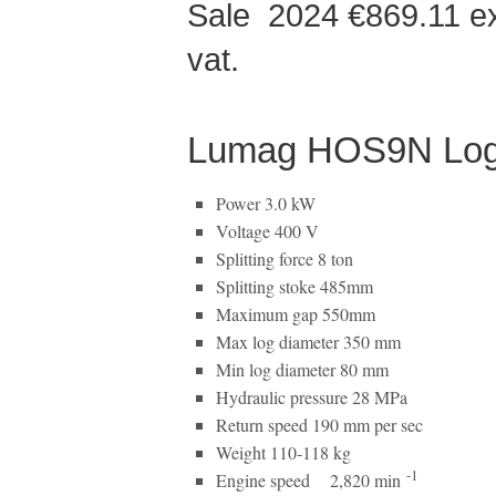
Sale 2024 €869.11 
vat.
Lumag HOS9N Log Sp
Power 3.0 kW
Voltage 400 V
Splitting force 8 ton
Splitting stoke 485mm
Maximum gap 550mm
Max log diameter 350 mm
Min log diameter 80 mm
Hydraulic pressure 28 MPa
Return speed 190 mm per sec
Weight 110-118 kg
-1
Engine speed 2,820 min