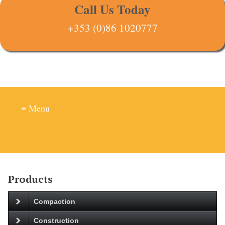
Call Us Today
+353 (0)86 1020777
≡ Menu
Products
Compaction
Construction