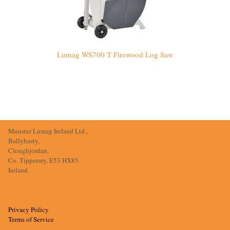
Lumag WS700 T Firewood Log Saw
Munster Lumag Ireland Ltd.,
Ballyhasty,
Cloughjordan,
Co. Tipperary, E53 HX85
Ireland.
Privacy Policy
Terms of Service