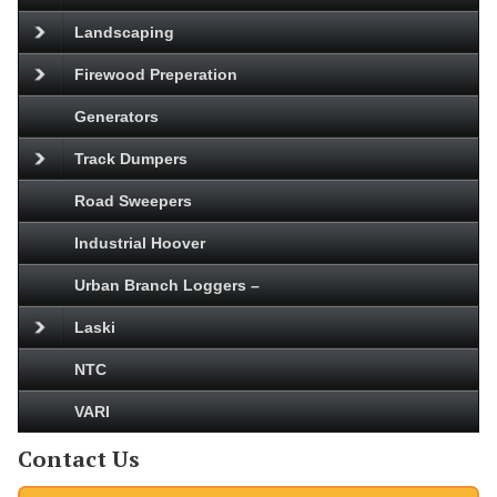
Landscaping
Firewood Preperation
Generators
Track Dumpers
Road Sweepers
Industrial Hoover
Urban Branch Loggers –
Laski
NTC
VARI
Contact Us