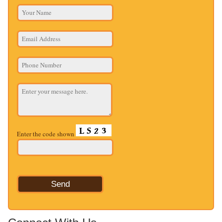
Enter the code shown