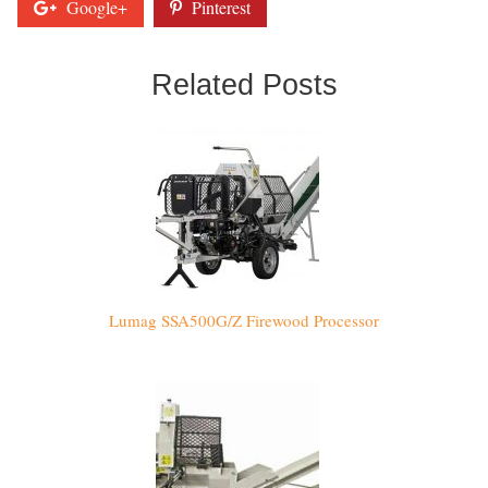
Google+
Pinterest
Related Posts
Lumag SSA500G/Z Firewood Processor