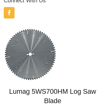
Connect With Us
Lumag 5WS700HM Log Saw
Blade