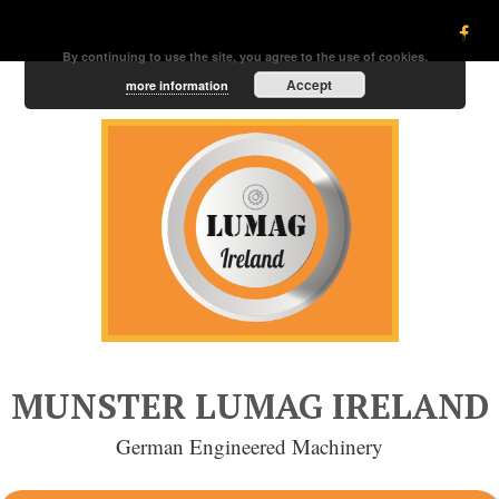
By continuing to use the site, you agree to the use of cookies.
Accept
more information
MUNSTER LUMAG IRELAND
German Engineered Machinery