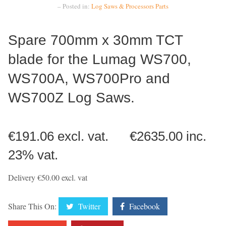
– Posted in:
Log Saws & Processors
Parts
Spare 700mm x 30mm TCT
blade for the Lumag WS700,
WS700A, WS700Pro and
WS700Z Log Saws.
€191.06 excl. vat. €2635.00 inc.
23% vat.
Delivery €50.00 excl. vat
Share This On:
Twitter
Facebook