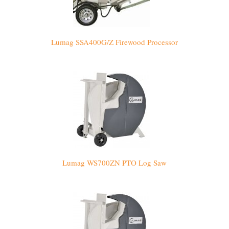
Lumag SSA400G/Z Firewood Processor
Lumag WS700ZN PTO Log Saw