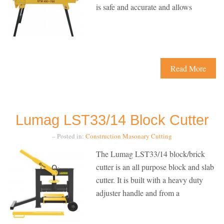
is safe and accurate and allows
Read More
Lumag LST33/14 Block Cutter
– Posted in:
Construction
Masonary Cutting
The Lumag LST33/14 block/brick
cutter is an all purpose block and slab
cutter. It is built with a heavy duty
adjuster handle and from a