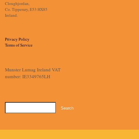
Cloughjordan,
Co. Tipperary, E53 HX85
Ireland.
Privacy Policy
Terms of Service
Munster Lumag Ireland VAT
number: IE3349765LH
Search
for: