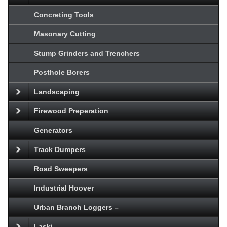
Concreting Tools
Masonary Cutting
Stump Grinders and Trenchers
Posthole Borers
Landscaping
Firewood Preperation
Generators
Track Dumpers
Road Sweepers
Industrial Hoover
Urban Branch Loggers –
Laski