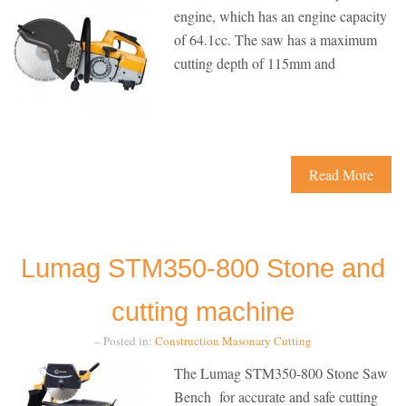
engine, which has an engine capacity
of 64.1cc. The saw has a maximum
cutting depth of 115mm and
Read More
Lumag STM350-800 Stone and
cutting machine
– Posted in:
Construction
Masonary Cutting
The Lumag STM350-800 Stone Saw
Bench for accurate and safe cutting