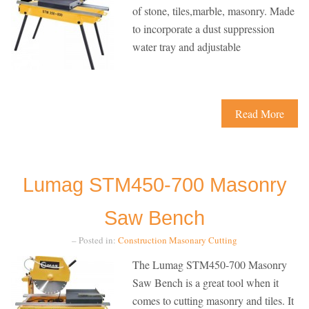
of stone, tiles,marble, masonry. Made
to incorporate a dust suppression
water tray and adjustable
Read More
Lumag STM450-700 Masonry
Saw Bench
– Posted in:
Construction
Masonary Cutting
The Lumag STM450-700 Masonry
Saw Bench is a great tool when it
comes to cutting masonry and tiles. It