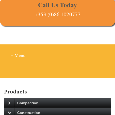
Call Us Today
+353 (0)86 1020777
≡ Menu
Products
Compaction
Construction