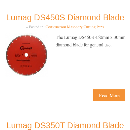
Lumag DS450S Diamond Blade
– Posted in:
Construction
Masonary Cutting
Parts
The Lumag DS450S 450mm x 30mm
diamond blade for general use.
Read More
Lumag DS350T Diamond Blade