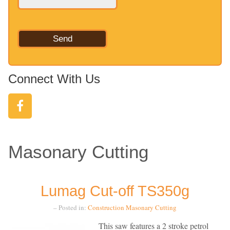
Connect With Us
Masonary Cutting
Lumag Cut-off TS350g
– Posted in:
Construction
Masonary Cutting
This saw features a 2 stroke petrol