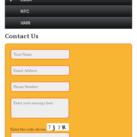
NTC
VARI
Contact Us
Enter the code shown