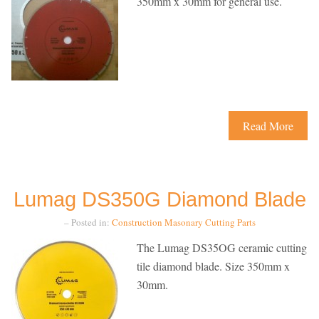
350mm x 30mm for general use.
Read More
Lumag DS350G Diamond Blade
– Posted in:
Construction
Masonary Cutting
Parts
The Lumag DS35OG ceramic cutting
tile diamond blade. Size 350mm x
30mm.