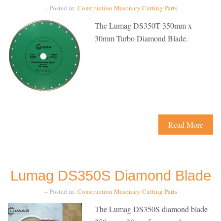
– Posted in:
Construction
Masonary Cutting
Parts
The Lumag DS350T 350mm x
30mm Turbo Diamond Blade.
Read More
Lumag DS350S Diamond Blade
– Posted in:
Construction
Masonary Cutting
Parts
The Lumag DS350S diamond blade