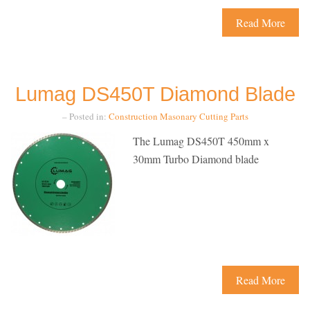
Read More
Lumag DS450T Diamond Blade
– Posted in:
Construction
Masonary Cutting
Parts
The Lumag DS450T 450mm x
30mm Turbo Diamond blade
Read More