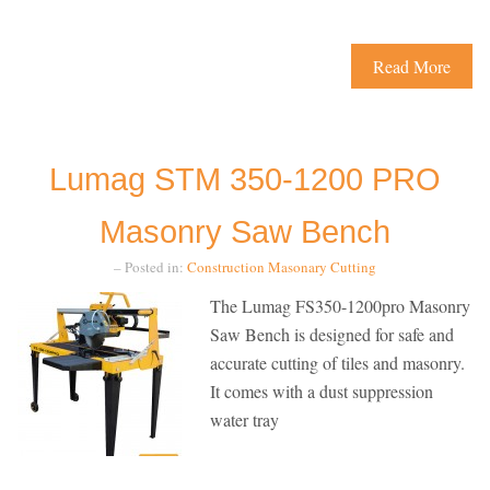
Read More
Lumag STM 350-1200 PRO
Masonry Saw Bench
– Posted in:
Construction
Masonary Cutting
The Lumag FS350-1200pro Masonry
Saw Bench is designed for safe and
accurate cutting of tiles and masonry.
It comes with a dust suppression
water tray