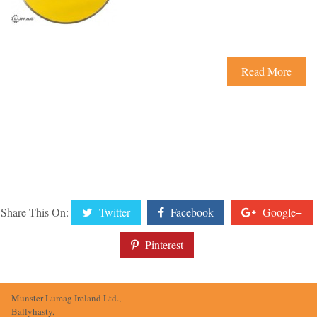
Read More
Share This On:
Twitter
Facebook
Google+
Pinterest
Munster Lumag Ireland Ltd.,
Ballyhasty,