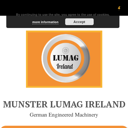
By continuing to use the site, you agree to the use of cookies.
Accept
more information
MUNSTER LUMAG IRELAND
German Engineered Machinery