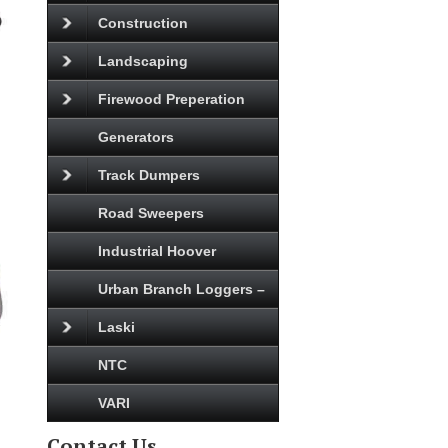
Construction
Landscaping
Firewood Preperation
Generators
Track Dumpers
Road Sweepers
Industrial Hoover
Urban Branch Loggers –
Laski
NTC
VARI
Contact Us