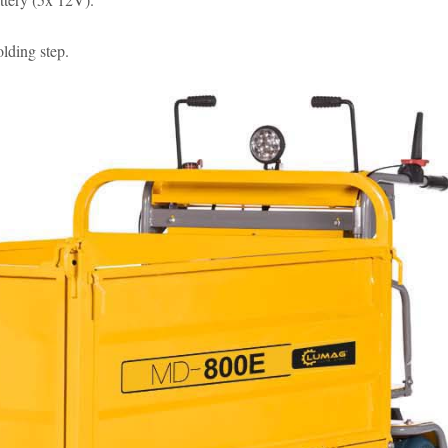
lding step.