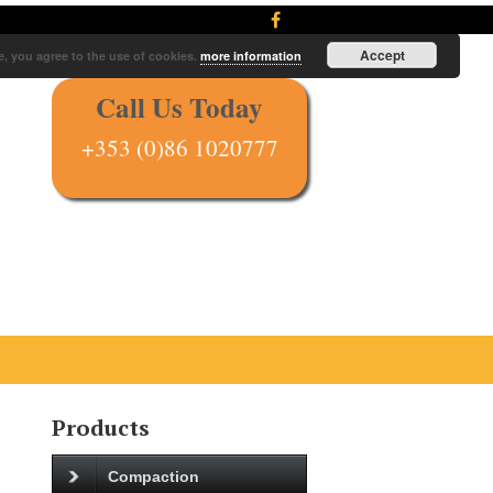
Accept
e, you agree to the use of cookies.
more information
Call Us Today
+353 (0)86 1020777
Products
Compaction