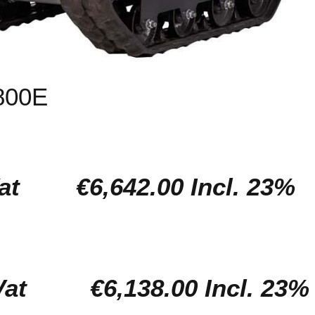
800E
l. Vat
€6,642.00 Incl. 23%
l. Vat
€6,138.00 Incl. 23%