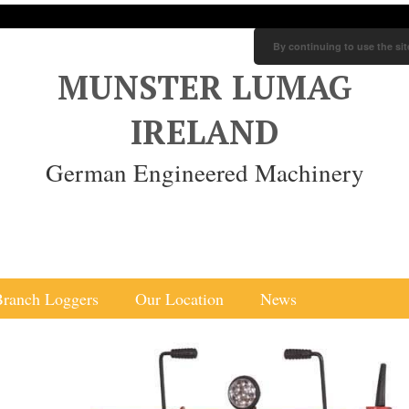
By continuing to use the sit
MUNSTER LUMAG
IRELAND
German Engineered Machinery
Branch Loggers
Our Location
News