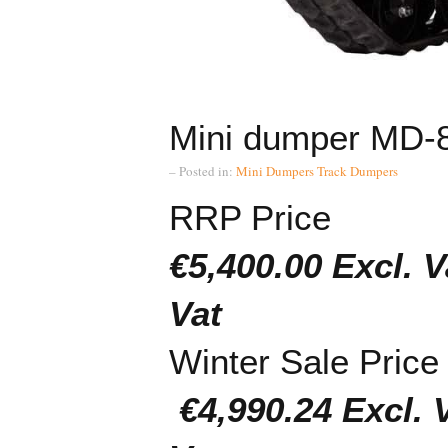
Mini dumper MD-
– Posted in:
Mini Dumpers
Track Dumpers
RRP Price
€5,400.00 Exc
Vat
Winter Sale Price
€4,990.24 Exc