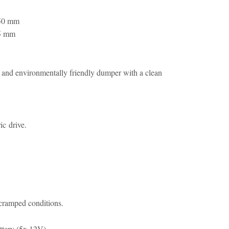
50 mm
5 mm
and environmentally friendly dumper with a clean
ic drive.
cramped conditions.
ttery (5x 12V).