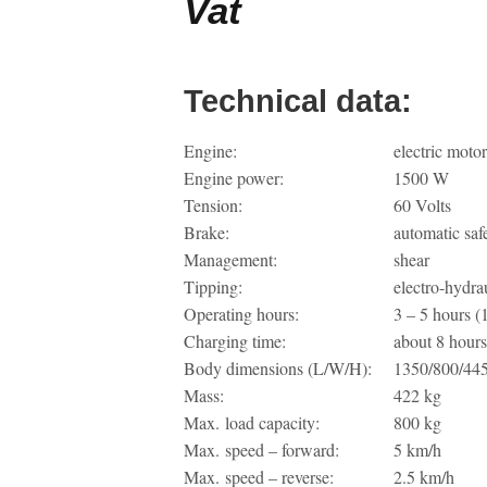
Vat
Technical data:
Engine:
electric moto
Engine power:
1500 W
Tension:
60 Volts
Brake:
automatic saf
Management:
shear
Tipping:
electro-hydra
Operating hours:
3 – 5 hours (
Charging time:
about 8 hours
Body dimensions (L/W/H):
1350/800/44
Mass:
422 kg
Max. load capacity:
800 kg
Max. speed – forward:
5 km/h
Max. speed – reverse:
2.5 km/h