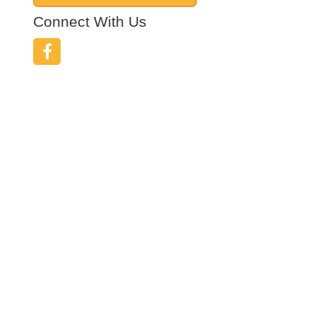
Connect With Us