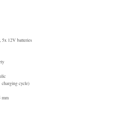
r, 5x 12V batteries
ety
ulic
1 charging cycle)
5 mm