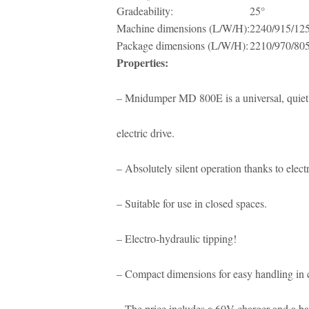
Gradeability:
25°
Machine dimensions (L/W/H):
2240/915/12
Package dimensions (L/W/H):
2210/970/80
Properties:
– Mnidumper MD 800E is a universal, quiet 
electric drive.
– Absolutely silent operation thanks to electr
– Suitable for use in closed spaces.
– Electro-hydraulic tipping!
– Compact dimensions for easy handling in 
– The price includes a 60V charger and a ba