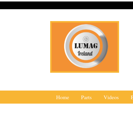
Home
Parts
Videos