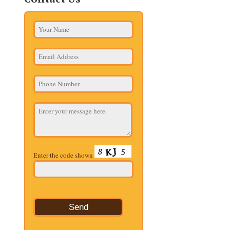
Enter the code shown