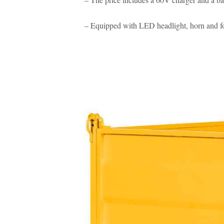
– Equipped with LED headlight, horn and fo