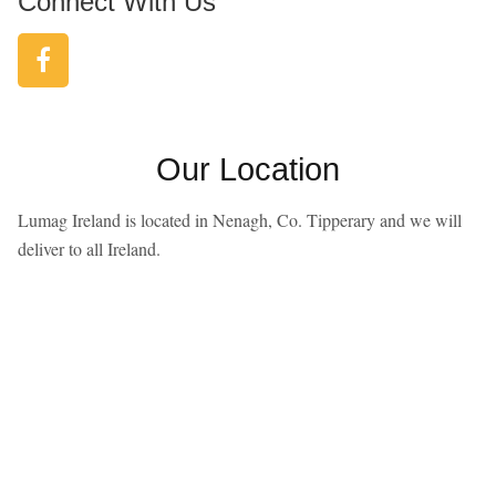
Connect With Us
Our Location
Lumag Ireland is located in Nenagh, Co. Tipperary and we will
deliver to all Ireland.