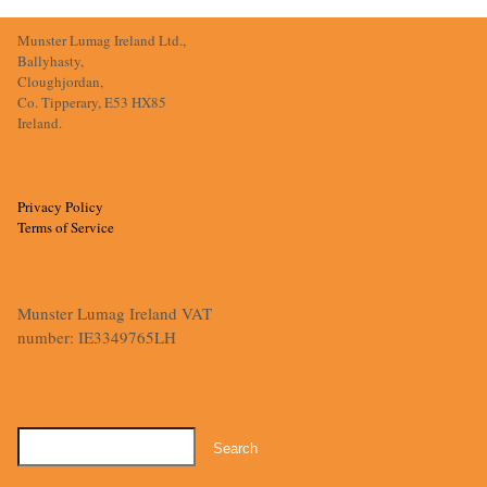
Munster Lumag Ireland Ltd.,
Ballyhasty,
Cloughjordan,
Co. Tipperary, E53 HX85
Ireland.
Privacy Policy
Terms of Service
Munster Lumag Ireland VAT
number: IE3349765LH
Search
for: