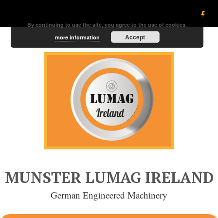
By continuing to use the site, you agree to the use of cookies.
Accept
more information
MUNSTER LUMAG IRELAND
German Engineered Machinery