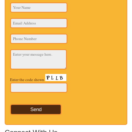
Enter the code shown