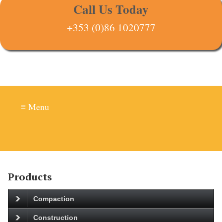
Call Us Today
+353 (0)86 1020777
≡ Menu
Products
Compaction
Construction