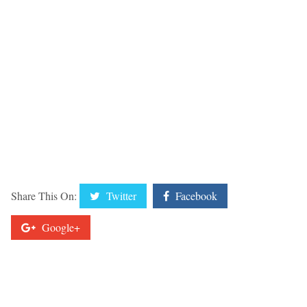
Share This On:
Twitter
Facebook
Google+