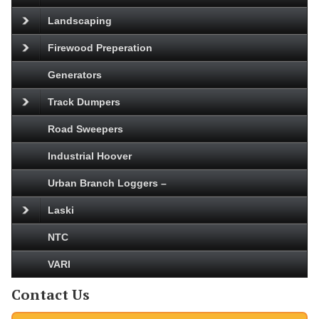
Landscaping
Firewood Preperation
Generators
Track Dumpers
Road Sweepers
Industrial Hoover
Urban Branch Loggers –
Laski
NTC
VARI
Contact Us