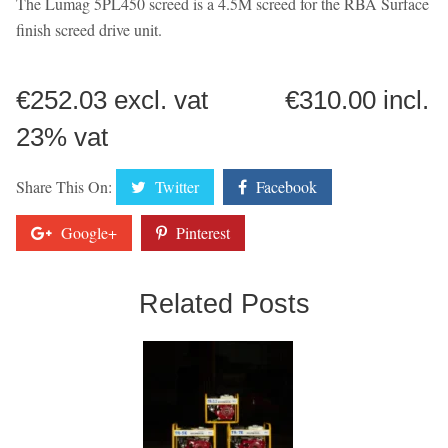
The Lumag 5PL450 screed is a 4.5M screed for the RBA Surface
finish screed drive unit.
€252.03 excl. vat €310.00 incl.
23% vat
Share This On:
Twitter
Facebook
Google+
Pinterest
Related Posts