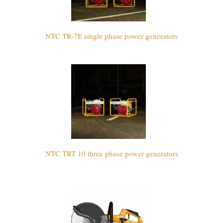
NTC TR-7E single phase power generators
NTC TRT 10 three phase power generators