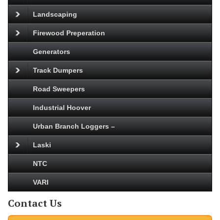
Landscaping
Firewood Preperation
Generators
Track Dumpers
Road Sweepers
Industrial Hoover
Urban Branch Loggers –
Laski
NTC
VARI
Contact Us