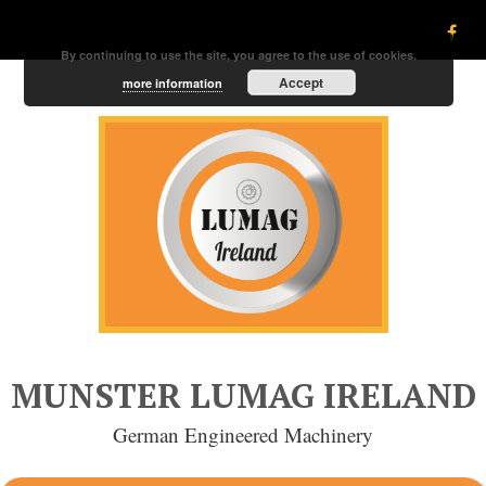
By continuing to use the site, you agree to the use of cookies.
Accept
more information
MUNSTER LUMAG IRELAND
German Engineered Machinery