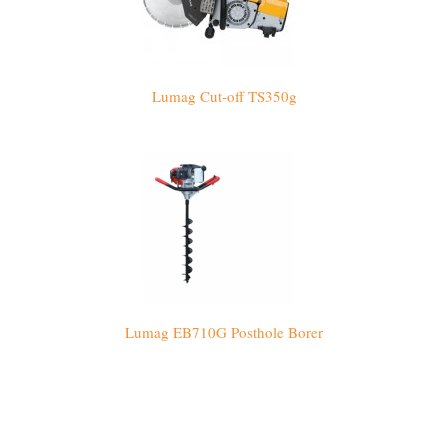
Lumag Cut-off TS350g
Lumag EB710G Posthole Borer