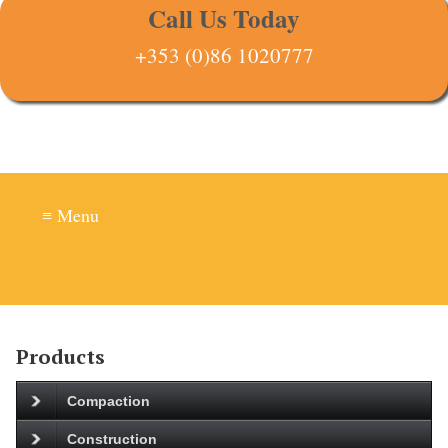
Call Us Today
+353 (0)86 1020777
≡ Menu
Products
Compaction
Construction