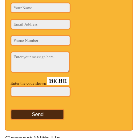
Enter the code shown