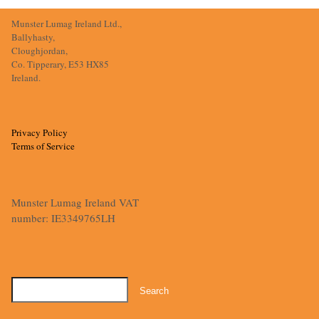
Munster Lumag Ireland Ltd.,
Ballyhasty,
Cloughjordan,
Co. Tipperary, E53 HX85
Ireland.
Privacy Policy
Terms of Service
Munster Lumag Ireland VAT
number: IE3349765LH
Search
for: