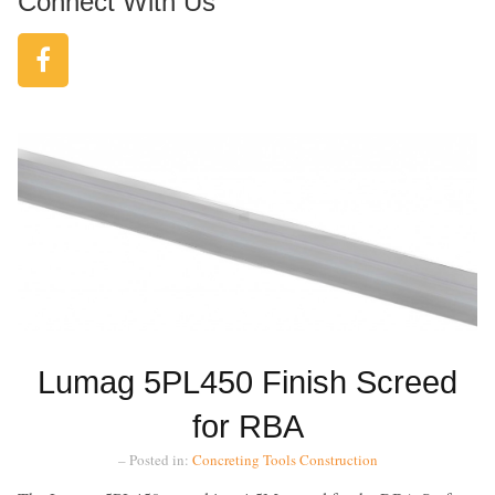
Connect With Us
Lumag 5PL450 Finish Screed
for RBA
– Posted in:
Concreting Tools
Construction