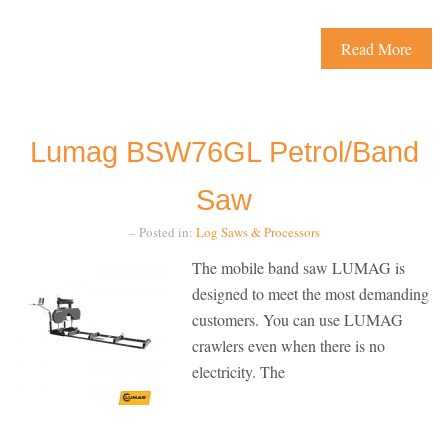
Read More
Lumag BSW76GL Petrol/Band
Saw
– Posted in:
Log Saws & Processors
The mobile band saw LUMAG is
designed to meet the most demanding
customers. You can use LUMAG
crawlers even when there is no
electricity. The