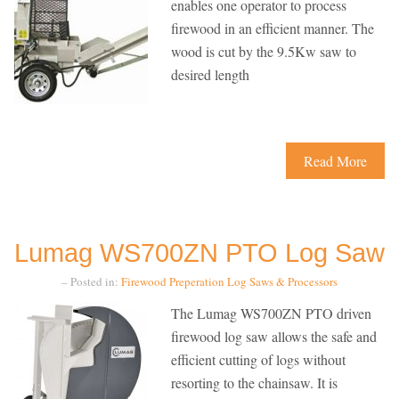
enables one operator to process
firewood in an efficient manner. The
wood is cut by the 9.5Kw saw to
desired length
Read More
Lumag WS700ZN PTO Log Saw
– Posted in:
Firewood Preperation
Log Saws & Processors
The Lumag WS700ZN PTO driven
firewood log saw allows the safe and
efficient cutting of logs without
resorting to the chainsaw. It is