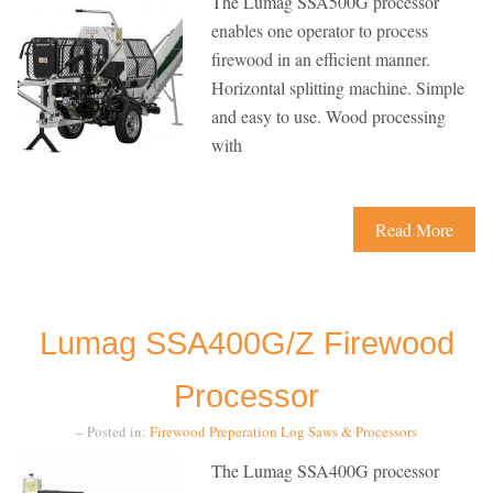
The Lumag SSA500G processor
enables one operator to process
firewood in an efficient manner.
Horizontal splitting machine. Simple
and easy to use. Wood processing
with
Read More
Lumag SSA400G/Z Firewood
Processor
– Posted in:
Firewood Preperation
Log Saws & Processors
The Lumag SSA400G processor