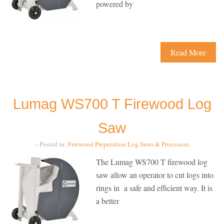
powered by
Read More
Lumag WS700 T Firewood Log
Saw
– Posted in:
Firewood Preperation
Log Saws & Processors
The Lumag WS700 T firewood log
saw allow an operator to cut logs into
rings in a safe and efficient way. It is
a better