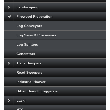
Landscaping
Firewood Preperation
Log Conveyors
Log Saws & Processors
Log Splitters
Generators
Track Dumpers
Road Sweepers
Industrial Hoover
Urban Branch Loggers –
Laski
NTC