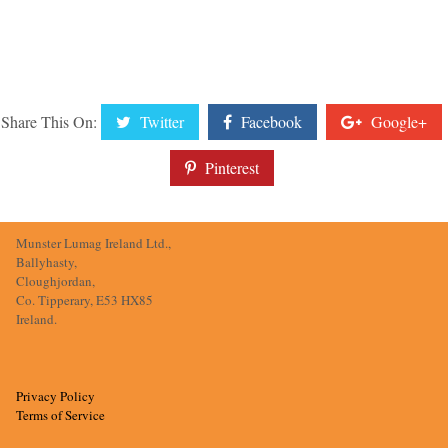
Share This On:
Twitter
Facebook
Google+
Pinterest
Munster Lumag Ireland Ltd.,
Ballyhasty,
Cloughjordan,
Co. Tipperary, E53 HX85
Ireland.
Privacy Policy
Terms of Service