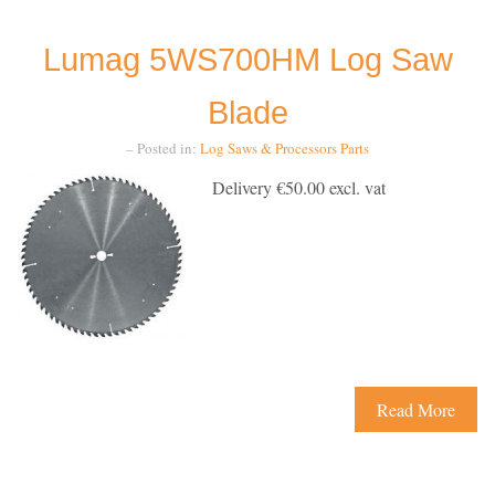
Lumag 5WS700HM Log Saw
Blade
– Posted in:
Log Saws & Processors
Parts
Delivery €50.00 excl. vat
Read More