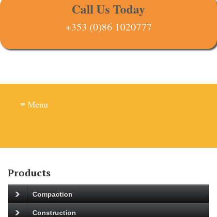
Call Us Today
+353 (0)86 1020777
≡ Menu
Products
Compaction
Construction