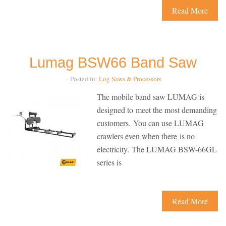
Read More
Lumag BSW66 Band Saw
– Posted in:
Log Saws & Processors
The mobile band saw LUMAG is
designed to meet the most demanding
customers. You can use LUMAG
crawlers even when there is no
electricity. The LUMAG BSW-66GL
series is
Read More