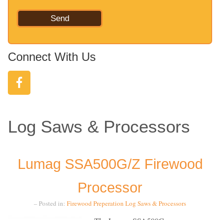
Connect With Us
Log Saws & Processors
Lumag SSA500G/Z Firewood
Processor
– Posted in:
Firewood Preperation
Log Saws & Processors