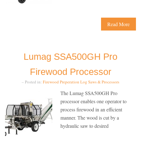
Read More
Lumag SSA500GH Pro
Firewood Processor
– Posted in:
Firewood Preperation
Log Saws & Processors
The Lumag SSA500GH Pro
processor enables one operator to
process firewood in an efficient
manner. The wood is cut by a
hydraulic saw to desired