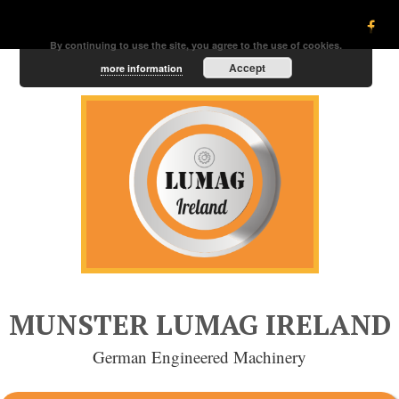
By continuing to use the site, you agree to the use of cookies.
Accept
more information
MUNSTER LUMAG IRELAND
German Engineered Machinery