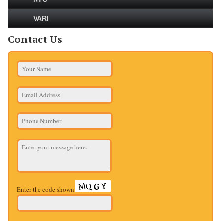
VARI
Contact Us
Enter the code shown