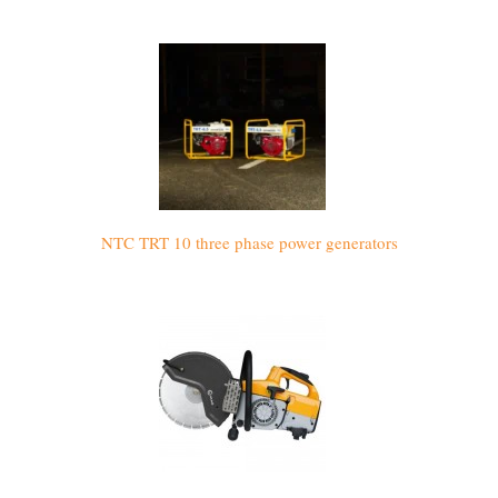
NTC TRT 10 three phase power generators