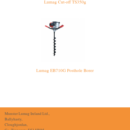
Lumag Cut-off TS350g
Lumag EB710G Posthole Borer
Munster Lumag Ireland Ltd.,
Ballyhasty,
Cloughjordan,
Co. Tipperary, E53 HX85