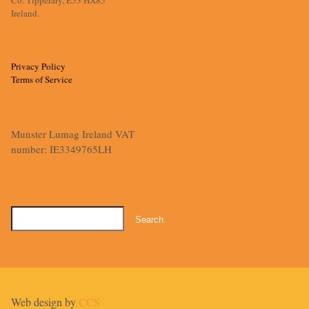
Ireland.
Privacy Policy
Terms of Service
Munster Lumag Ireland VAT
number: IE3349765LH
Search
for:
Web design by
CCS