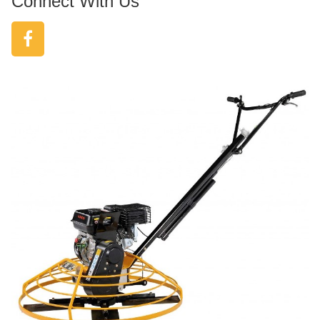
Connect With Us