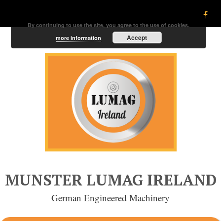
By continuing to use the site, you agree to the use of cookies.
Accept
more information
MUNSTER LUMAG IRELAND
German Engineered Machinery