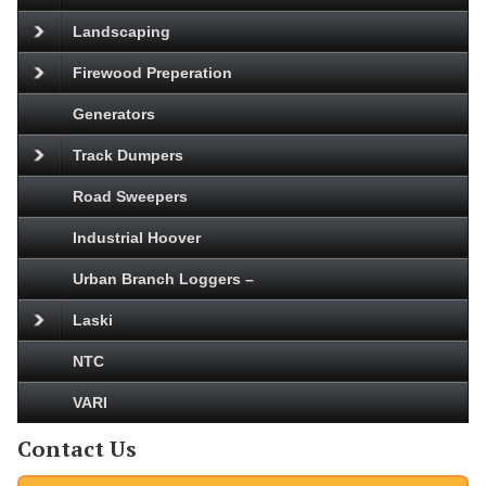
Landscaping
Firewood Preperation
Generators
Track Dumpers
Road Sweepers
Industrial Hoover
Urban Branch Loggers –
Laski
NTC
VARI
Contact Us