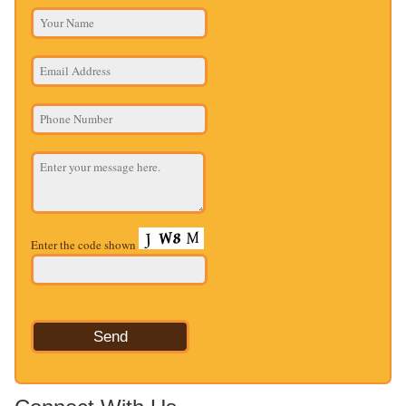
Enter the code shown