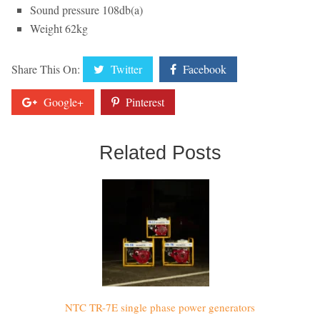
Sound pressure 108db(a)
Weight 62kg
Share This On:
Twitter
Facebook
Google+
Pinterest
Related Posts
NTC TR-7E single phase power generators