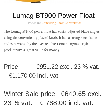
Lumag BT900 Power Float
– Posted in:
Concreting Tools
Construction
The Lumag BT900 power float has easily adjusted blade angles
using the conveniently placed knob. It has a strong steel frame
and is powered by the ever reliable Loncin engine. High
productivity & great value for money.
Price €951.22 excl. 23 % vat.
€1,170.00 incl. vat.
Winter Sale price €640.65 excl.
23 % vat. € 788.00 incl. vat.