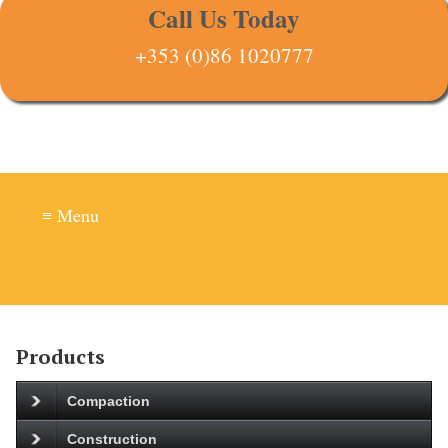
Call Us Today
+353 (0)86 1020777
≡ Menu
Products
Compaction
Construction