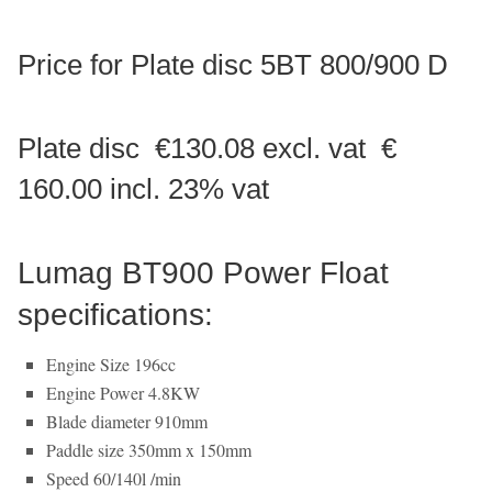
Price for Plate disc 5BT 800/900 D
Plate disc €130.08 excl. vat €
160.00 incl. 23% vat
Lumag BT900 Power Float
specifications:
Engine Size 196cc
Engine Power 4.8KW
Blade diameter 910mm
Paddle size 350mm x 150mm
Speed 60/140l /min