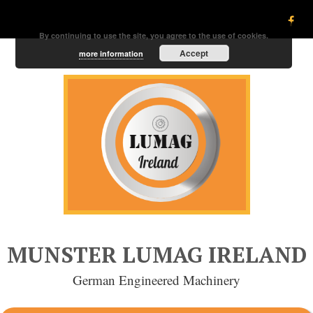
By continuing to use the site, you agree to the use of cookies.
Accept
more information
MUNSTER LUMAG IRELAND
German Engineered Machinery