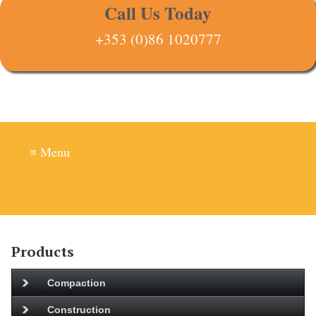
Call Us Today
+353 (0)86 1020777
≡ Menu
Products
Compaction
Construction