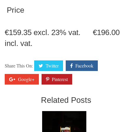
Price
€159.35 excl. 23% vat. €196.00
incl. vat.
Share This On:
Twitter
Facebook
Google+
Pinterest
Related Posts