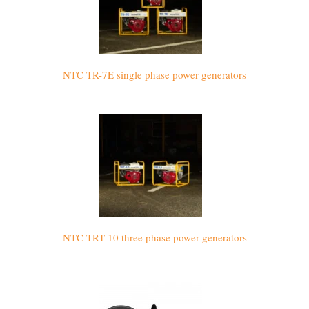
NTC TR-7E single phase power generators
NTC TRT 10 three phase power generators