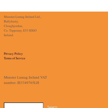
Munster Lumag Ireland Ltd.,
Ballyhasty,
Cloughjordan,
Co. Tipperary, E53 HX85
Ireland.
Privacy Policy
Terms of Service
Munster Lumag Ireland VAT
number: IE3349765LH
Search
for: