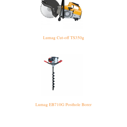
Lumag Cut-off TS350g
Lumag EB710G Posthole Borer