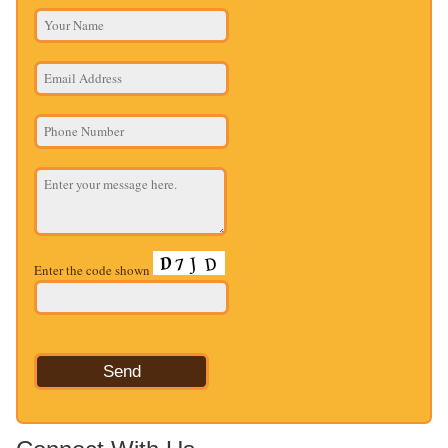
Enter the code shown