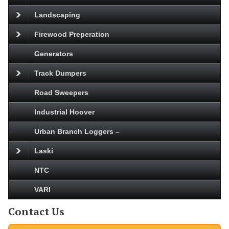
Landscaping
Firewood Preperation
Generators
Track Dumpers
Road Sweepers
Industrial Hoover
Urban Branch Loggers –
Laski
NTC
VARI
Contact Us