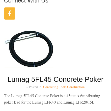
Connect With Us
Lumag 5FL45 Concrete Poker
– Posted in:
Concreting Tools
Construction
The Lumag 5FL45 Concrete Poker is a 45mm x 6m vibrating
poker lead for the Lumag LFR40 and Lumag LFR20/15E.