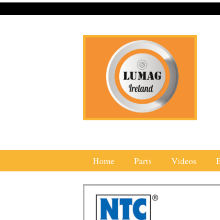
Home
Parts
Videos