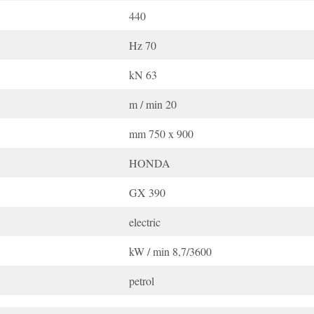
440
Hz 70
kN 63
m / min 20
mm 750 x 900
HONDA
GX 390
electric
kW / min 8,7/3600
petrol