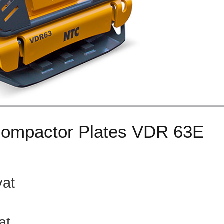
Compactor Plates VDR 63E
 23% vat
at