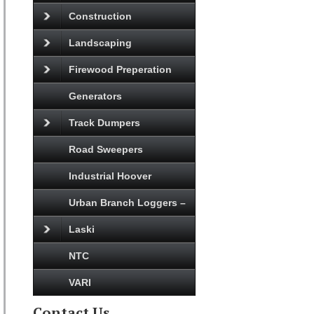
Construction
Landscaping
Firewood Preperation
Generators
Track Dumpers
Road Sweepers
Industrial Hoover
Urban Branch Loggers –
Laski
NTC
VARI
Contact Us