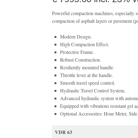
Powerful compaction machines, especially sui
compaction of asphalt layers or pavement (par
Modern Design.
High Compaction Effect.
Protective Frame.
Robust Construction.
Resiliently mounted handle.
Throttle lever at the handle.
Smooth travel speed control.
Hydraulic Travel Control System.
Advanced hydraulic system with automat
Equipped with vibrations resistant gel a
Optional Accessories: Hour Meter, Side c
VDR 63