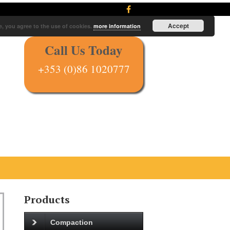
Accept
e, you agree to the use of cookies.
more information
Call Us Today
+353 (0)86 1020777
Products
Compaction