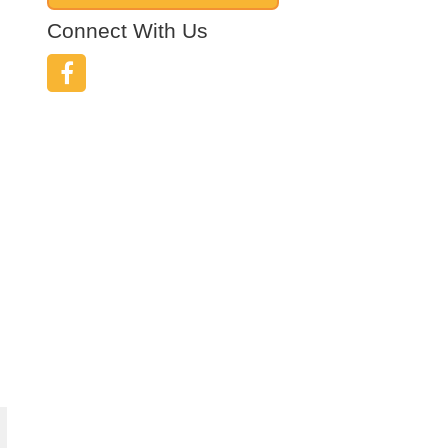
Connect With Us