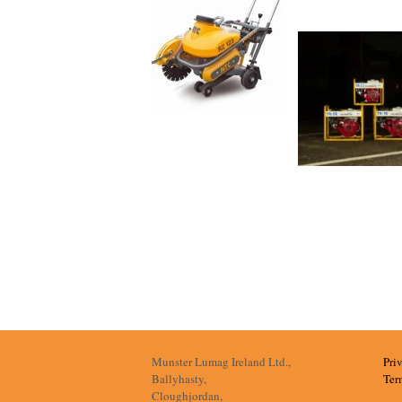
Munster Lumag Ireland Ltd.,
Pri
Ballyhasty,
Ter
Cloughjordan,