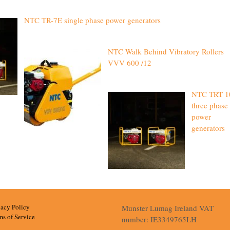
NTC TR-7E single phase power generators
NTC Walk Behind Vibratory Rollers
VVV 600 /12
NTC TRT 1
three phase
power
generators
vacy Policy
Munster Lumag Ireland VAT
ms of Service
number: IE3349765LH