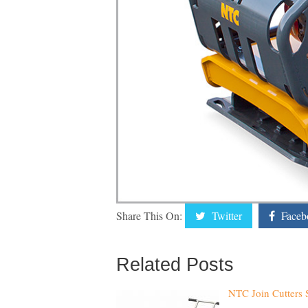
Share This On:
Twitter
Faceb
Related Posts
NTC Join Cutters