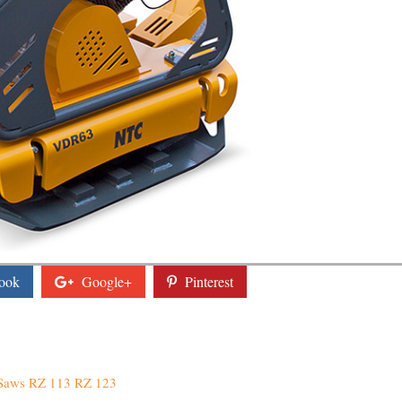
ook
Google+
Pinterest
 Saws RZ 113 RZ 123