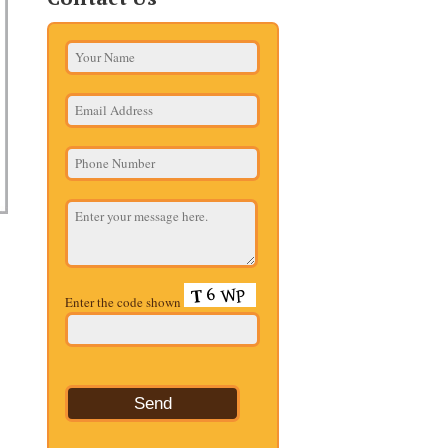
Enter the code shown