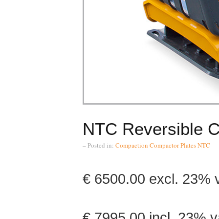
NTC Reversible 
– Posted in:
Compaction
Compactor Plates
NTC
€ 6500.00 excl.
€ 7995.00 incl. 23% v