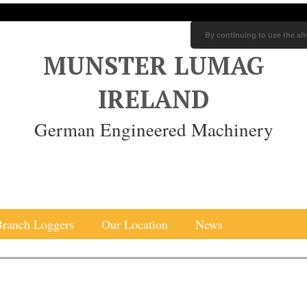
By continuing to use the sit
MUNSTER LUMAG
IRELAND
German Engineered Machinery
Branch Loggers
Our Location
News