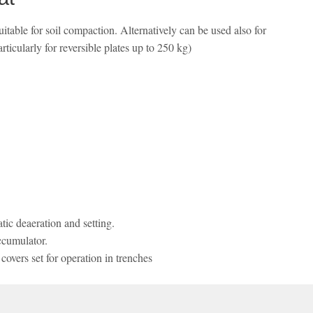
table for soil compaction. Alternatively can be used also for
ticularly for reversible plates up to 250 kg)
ic deaeration and setting.
ccumulator.
overs set for operation in trenches