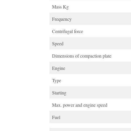
Mass Kg
Frequency
Centrifugal force
Speed
Dimensions of compaction plate
Engine
Type
Starting
Max. power and engine speed
Fuel