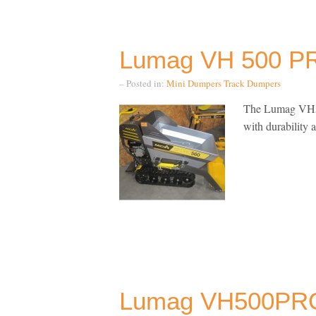
Lumag VH 500 PR
– Posted in:
Mini Dumpers
Track Dumpers
The Lumag VH50
with durability 
Lumag VH500PRO