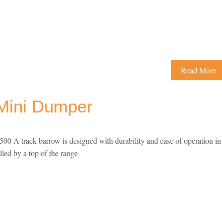
Read More
Mini Dumper
 A track barrow is designed with durability and ease of operation in
lled by a top of the range