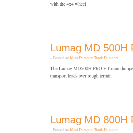
with the 4x4 wheel
Lumag MD 500H 
– Posted in:
Mini Dumpers
Track Dumpers
The Lumag MD500H PRO HT mini dumper The 
transport loads over rough terrain
Lumag MD 800H 
– Posted in:
Mini Dumpers
Track Dumpers