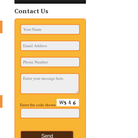
Contact Us
Enter the code shown