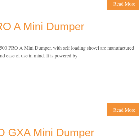
Read More
O A Mini Dumper
0 PRO A Mini Dumper, with self loading shovel are manufactured
and ease of use in mind. It is powered by
Read More
 GXA Mini Dumper