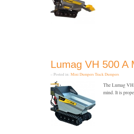
Lumag VH 500 A 
– Posted in:
Mini Dumpers
Track Dumpers
The Lumag VH500
mind. It is prope