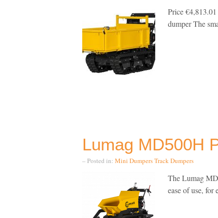
Price €4,813.0
dumper The smal
Lumag MD500H P
– Posted in:
Mini Dumpers
Track Dumpers
The Lumag MD50
ease of use, for 