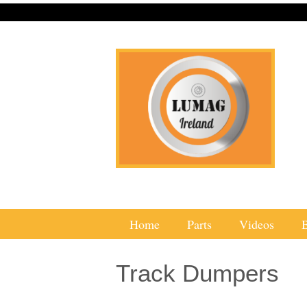
Home
Parts
Videos
Track Dumpers