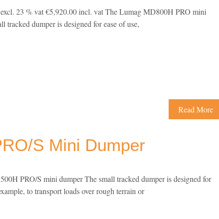
1 excl. 23 % vat €5,920.00 incl. vat The Lumag MD800H PRO mini
l tracked dumper is designed for ease of use,
Read More
RO/S Mini Dumper
0H PRO/S mini dumper The small tracked dumper is designed for
example, to transport loads over rough terrain or