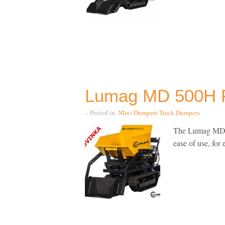
Lumag MD 500H 
– Posted in:
Mini Dumpers
Track Dumpers
The Lumag MD50
ease of use, for 