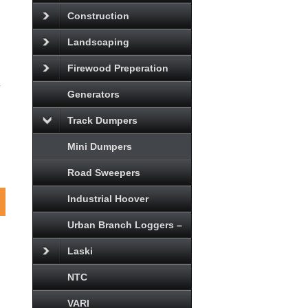
Construction
Landscaping
Firewood Preperation
d
Generators
Track Dumpers
Mini Dumpers
Road Sweepers
Industrial Hoover
Urban Branch Loggers –
Laski
NTC
VARI