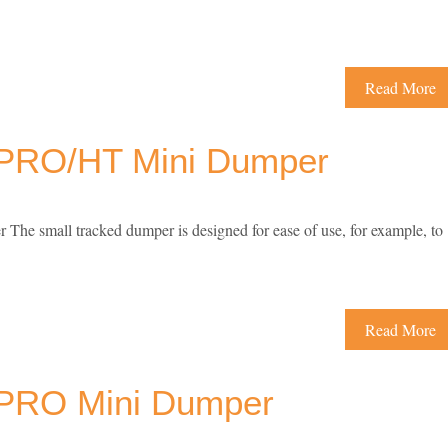
Read More
PRO/HT Mini Dumper
small tracked dumper is designed for ease of use, for example, to
Read More
PRO Mini Dumper