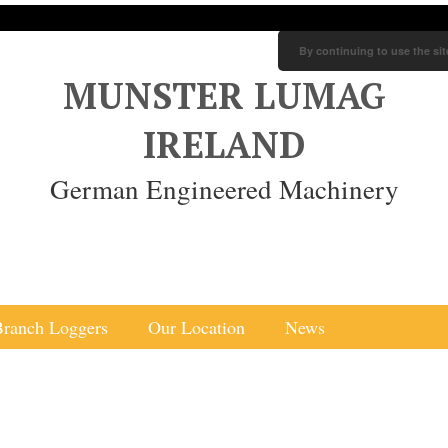
By continuing to use the sit
MUNSTER LUMAG
IRELAND
German Engineered Machinery
Branch Loggers
Our Location
News