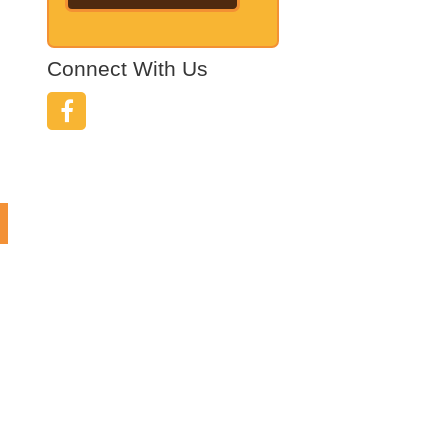
Connect With Us