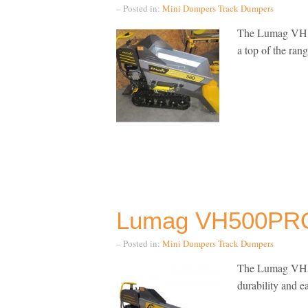
– Posted in:
Mini Dumpers
Track Dumpers
The Lumag VH 5
a top of the ra
Lumag VH500PRO
– Posted in:
Mini Dumpers
Track Dumpers
The Lumag VH50
durability and e