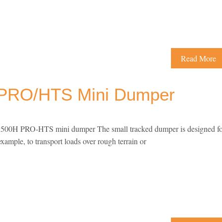
Read More
PRO/HTS Mini Dumper
0H PRO-HTS mini dumper The small tracked dumper is designed fo
example, to transport loads over rough terrain or