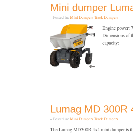
Mini dumper Lu
– Posted in:
Mini Dumpers
Track Dumpers
Engine power: 7
Dimensions of 
capacity:
Lumag MD 300R 4
– Posted in:
Mini Dumpers
Track Dumpers
The Lumag MD300R 4x4 mini dumper is the of