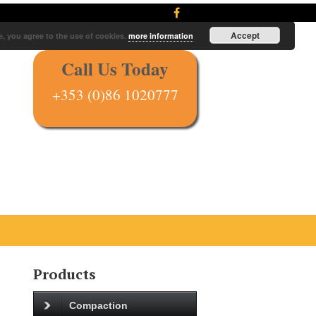
Accept
e, you agree to the use of cookies.
more information
Call Us Today
+353 (0)86 1020777
Products
Compaction