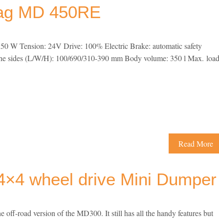
mag MD 450RE
50 W Tension: 24V Drive: 100% Electric Brake: automatic safety
the sides (L/W/H): 100/690/310-390 mm Body volume: 350 l Max. loa
Read More
×4 wheel drive Mini Dumper
f-road version of the MD300. It still has all the handy features but