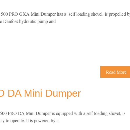
00 PRO GXA Mini Dumper has a self loading shovel, is propelled b
nge Danfoss hydraulic pump and
Read More
 DA Mini Dumper
0 PRO DA Mini Dumper is equipped with a self loading shovel, is
asy to operate. It is powered by a