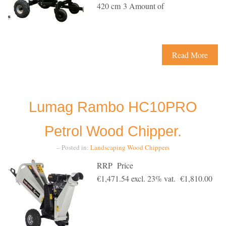
420 cm 3 Amount of
Read More
Lumag Rambo HC10PRO
Petrol Wood Chipper.
– Posted in:
Landscaping
Wood Chippers
RRP Price
€1,471.54 excl. 23% vat. €1,810.00