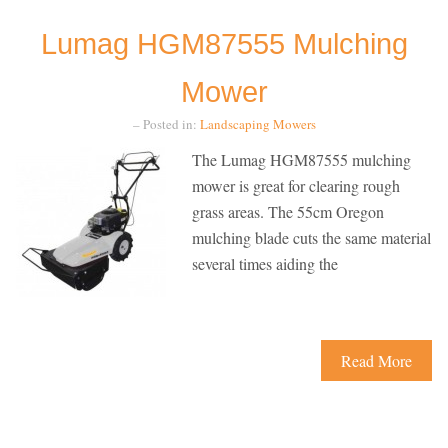
Lumag HGM87555 Mulching
Mower
– Posted in:
Landscaping
Mowers
The Lumag HGM87555 mulching
mower is great for clearing rough
grass areas. The 55cm Oregon
mulching blade cuts the same material
several times aiding the
Read More