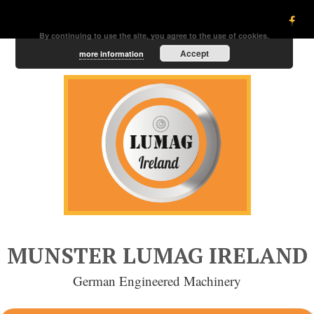
By continuing to use the site, you agree to the use of cookies.
Accept
more information
MUNSTER LUMAG IRELAND
German Engineered Machinery