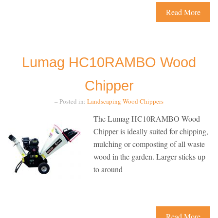
Read More
Lumag HC10RAMBO Wood
Chipper
– Posted in:
Landscaping
Wood Chippers
The Lumag HC10RAMBO Wood
Chipper is ideally suited for chipping,
mulching or composting of all waste
wood in the garden. Larger sticks up
to around
Read More