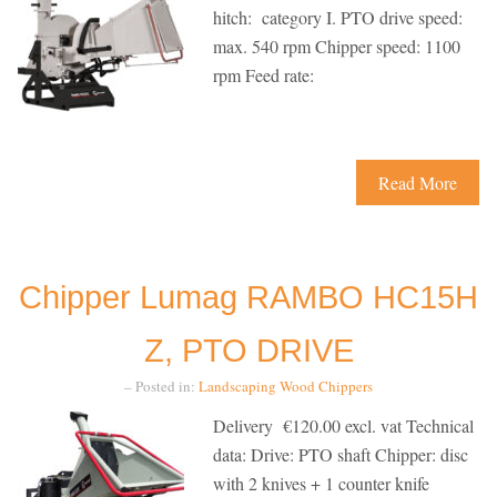
hitch: category I. PTO drive speed:
max. 540 rpm Chipper speed: 1100
rpm Feed rate:
Read More
Chipper Lumag RAMBO HC15H
Z, PTO DRIVE
– Posted in:
Landscaping
Wood Chippers
Delivery €120.00 excl. vat Technical
data: Drive: PTO shaft Chipper: disc
with 2 knives + 1 counter knife