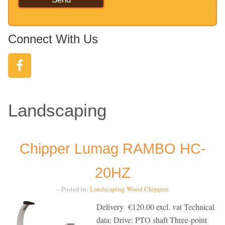
Connect With Us
Landscaping
Chipper Lumag RAMBO HC-
20HZ
– Posted in:
Landscaping
Wood Chippers
Delivery €120.00 excl. vat Technical
data: Drive: PTO shaft Three-point