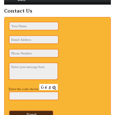
Contact Us
Enter the code shown