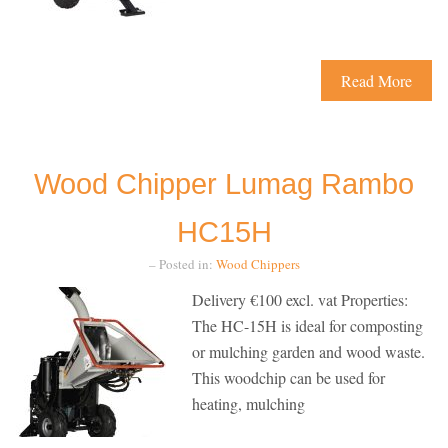
Read More
Wood Chipper Lumag Rambo
HC15H
– Posted in:
Wood Chippers
Delivery €100 excl. vat Properties:
The HC-15H is ideal for composting
or mulching garden and wood waste.
This woodchip can be used for
heating, mulching