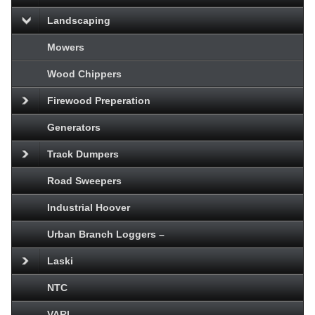
Landscaping
Mowers
Wood Chippers
Firewood Preperation
Generators
Track Dumpers
Road Sweepers
Industrial Hoover
Urban Branch Loggers –
Laski
NTC
VARI