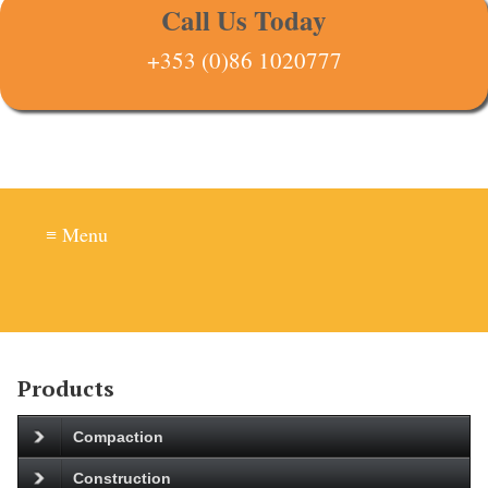
Call Us Today
+353 (0)86 1020777
≡ Menu
Products
Compaction
Construction