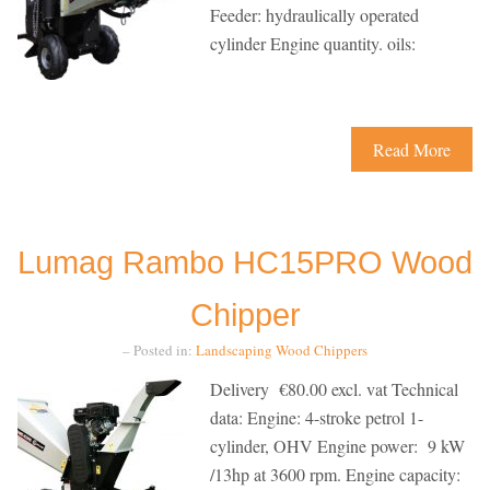
Feeder: hydraulically operated
cylinder Engine quantity. oils:
Read More
Lumag Rambo HC15PRO Wood
Chipper
– Posted in:
Landscaping
Wood Chippers
Delivery €80.00 excl. vat Technical
data: Engine: 4-stroke petrol 1-
cylinder, OHV Engine power: 9 kW
/13hp at 3600 rpm. Engine capacity: