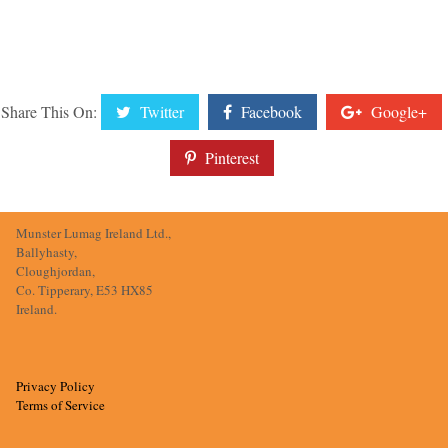
Share This On:
Twitter
Facebook
Google+
Pinterest
Munster Lumag Ireland Ltd.,
Ballyhasty,
Cloughjordan,
Co. Tipperary, E53 HX85
Ireland.
Privacy Policy
Terms of Service