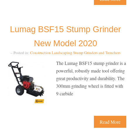
Lumag BSF15 Stump Grinder
New Model 2020
– Posted in:
Construction
Landscaping
Stump Grinders and Trenchers
The Lumag BSF15 stump grinder is a
powerful, robustly made tool offering
great productivity and durability. The
300mm grinding wheel is fitted with
9 carbide
Read More