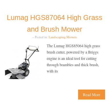
Lumag HGS87064 High Grass
and Brush Mower
– Posted in:
Landscaping
Mowers
The Lumag HGS85064 high grass
brush cutter, powered by a Briggs
engine is an ideal tool for cutting
through brambles and thick brush,
with its
Read More