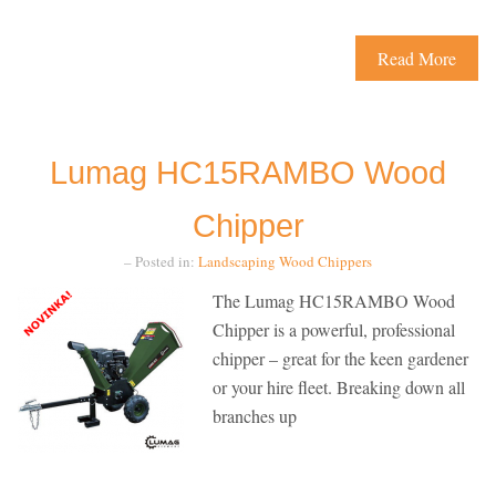
Read More
Lumag HC15RAMBO Wood
Chipper
– Posted in:
Landscaping
Wood Chippers
The Lumag HC15RAMBO Wood
Chipper is a powerful, professional
chipper – great for the keen gardener
or your hire fleet. Breaking down all
branches up