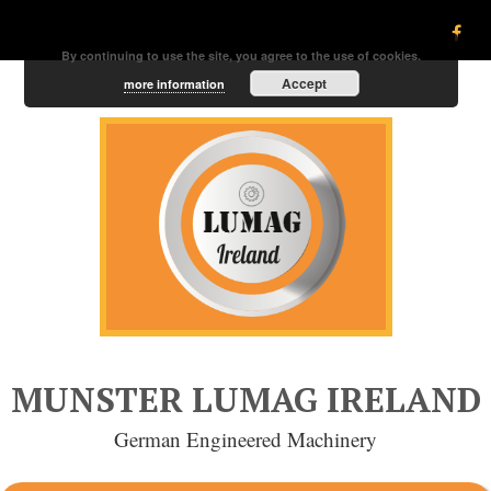
By continuing to use the site, you agree to the use of cookies.
Accept
more information
MUNSTER LUMAG IRELAND
German Engineered Machinery