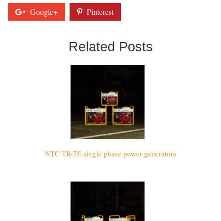
Google+
Pinterest
Related Posts
NTC TR-7E single phase power generators