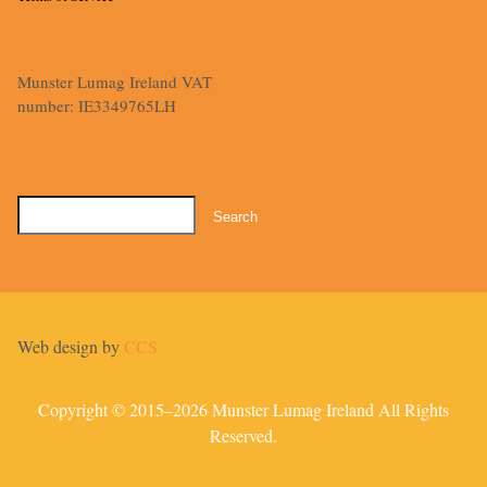
Munster Lumag Ireland VAT
number: IE3349765LH
Search
for:
Web design by
CCS
Copyright © 2015–2026 Munster Lumag Ireland All Rights
Reserved.