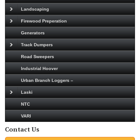
Landscaping
Firewood Preperation
Generators
Track Dumpers
Road Sweepers
Industrial Hoover
Urban Branch Loggers –
Laski
NTC
VARI
Contact Us