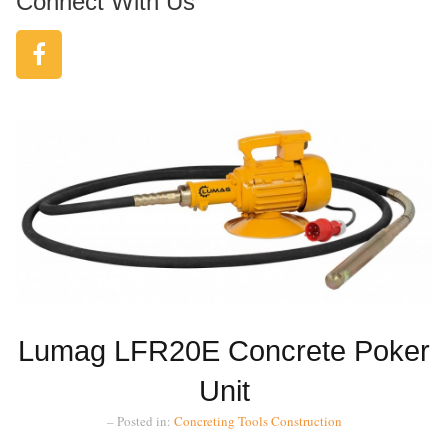
Connect With Us
Lumag LFR20E Concrete Poker
Unit
– Posted in:
Concreting Tools
Construction