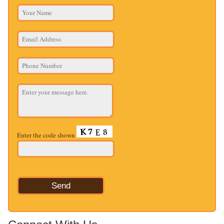
Enter the code shown