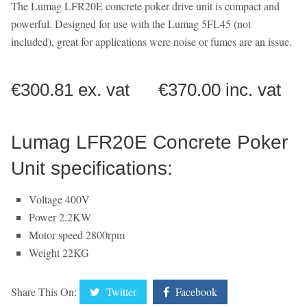
The Lumag LFR20E concrete poker drive unit is compact and
powerful. Designed for use with the Lumag 5FL45 (not
included), great for applications were noise or fumes are an issue.
€300.81 ex. vat €370.00 inc. vat
Lumag LFR20E Concrete Poker
Unit specifications:
Voltage 400V
Power 2.2KW
Motor speed 2800rpm
Weight 22KG
Share This On:
Twitter
Facebook