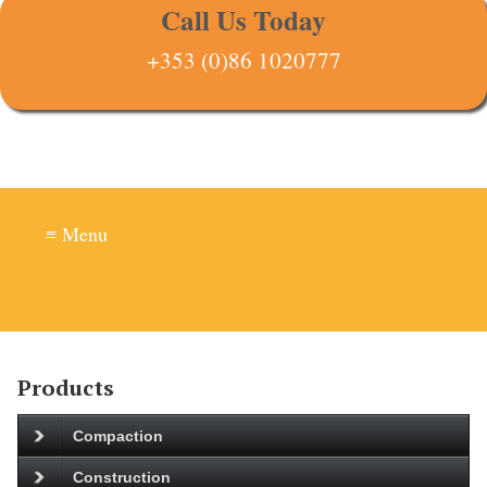
Call Us Today
+353 (0)86 1020777
≡ Menu
Products
Compaction
Construction