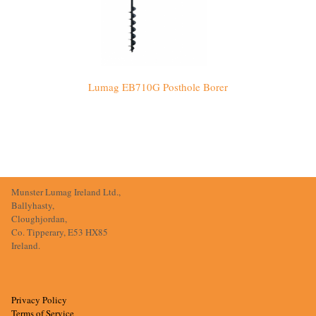
Lumag EB710G Posthole Borer
Munster Lumag Ireland Ltd.,
Ballyhasty,
Cloughjordan,
Co. Tipperary, E53 HX85
Ireland.
Privacy Policy
Terms of Service