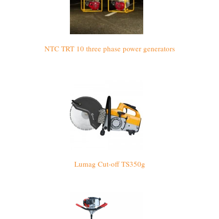
NTC TRT 10 three phase power generators
Lumag Cut-off TS350g