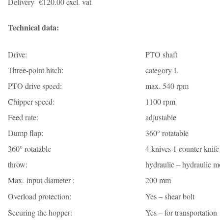
Delivery €120.00 excl. vat
Technical data:
Drive:
PTO shaft
Three-point hitch:
category I.
PTO drive speed:
max. 540 rpm
Chipper speed:
1100 rpm
Feed rate:
adjustable
Dump flap:
360° rotatable
360° rotatable
4 knives 1 counter knife
throw:
hydraulic – hydraulic m
Max. input diameter :
200 mm
Overload protection:
Yes – shear bolt
Securing the hopper:
Yes – for transportation