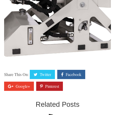
Share This On:
Twitter
Facebook
Google+
Pinterest
Related Posts