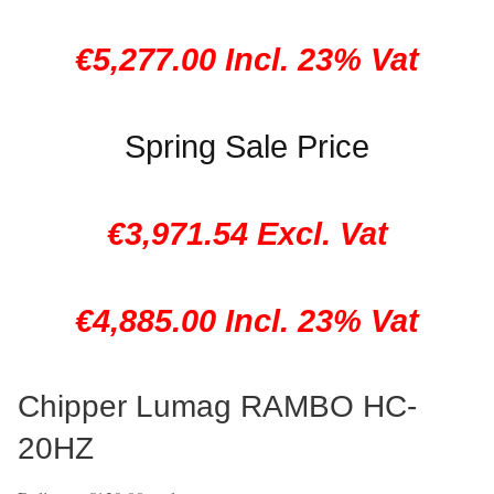
€5,277.00 Incl. 23% Vat
Spring Sale Price
€3,971.54 Excl. Vat
€4,885.00 Incl. 23% Vat
Chipper Lumag RAMBO HC-
20HZ