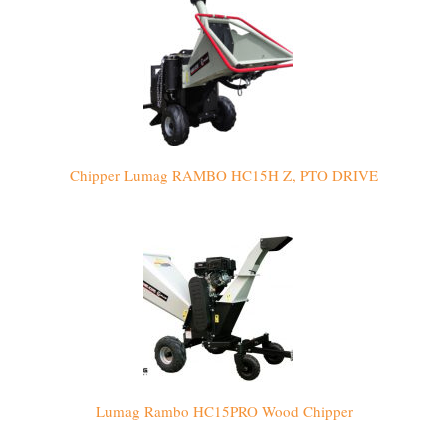
Chipper Lumag RAMBO HC15H Z, PTO DRIVE
Lumag Rambo HC15PRO Wood Chipper