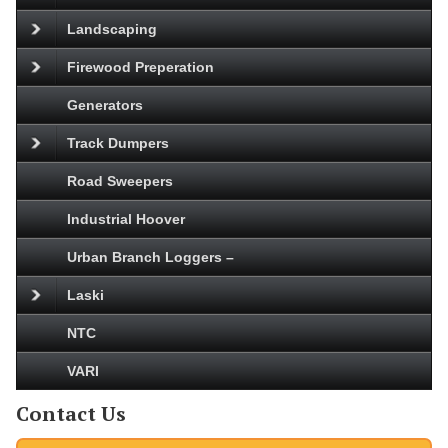
Landscaping
Firewood Preperation
Generators
Track Dumpers
Road Sweepers
Industrial Hoover
Urban Branch Loggers –
Laski
NTC
VARI
Contact Us