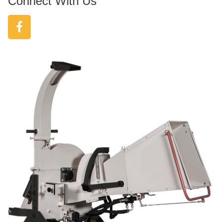
Connect With Us