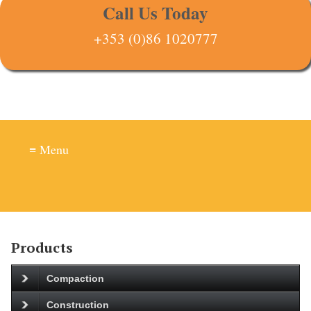
Call Us Today
+353 (0)86 1020777
≡ Menu
Products
Compaction
Construction