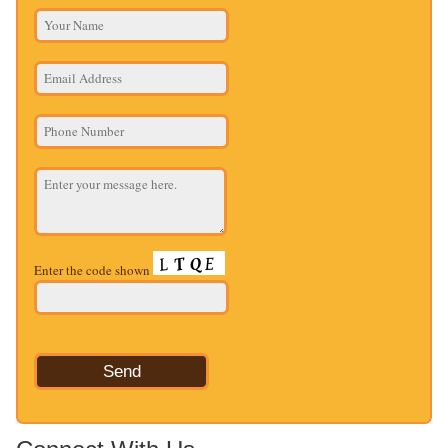
Enter the code shown