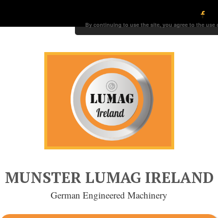
By continuing to use the site, you agree to the use
MUNSTER LUMAG IRELAND
German Engineered Machinery