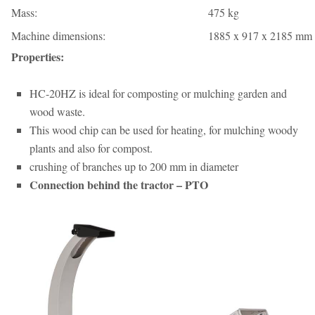
Mass:
475 kg
Machine dimensions:
1885 x 917 x 2185 mm 
Properties:
HC-20HZ is ideal for composting or mulching garden and
wood waste.
This wood chip can be used for heating, for mulching woody
plants and also for compost.
crushing of branches up to 200 mm in diameter
Connection behind the tractor – PTO