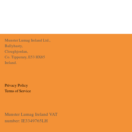
Munster Lumag Ireland Ltd.,
Ballyhasty,
Cloughjordan,
Co. Tipperary, E53 HX85
Ireland.
Privacy Policy
Terms of Service
Munster Lumag Ireland VAT
number: IE3349765LH