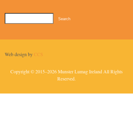
Search
for:
Web design by
CCS
Copyright © 2015–2026 Munster Lumag Ireland All Rights
Reserved.