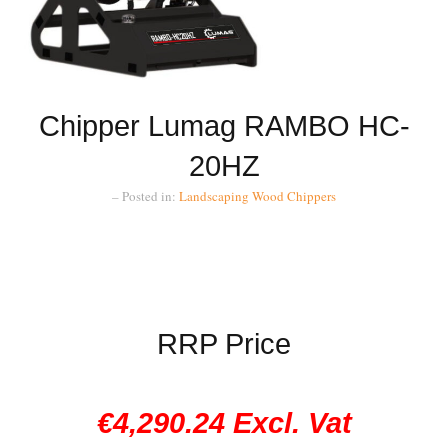
Chipper Lumag RAMBO HC-
20HZ
– Posted in:
Landscaping
Wood Chippers
RRP Price
€4,290.24 Excl. Vat