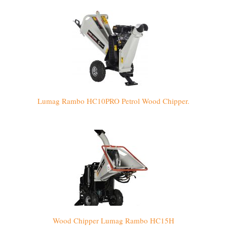
Lumag Rambo HC10PRO Petrol Wood Chipper.
Wood Chipper Lumag Rambo HC15H