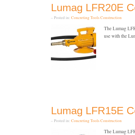
Lumag LFR20E Co
– Posted in:
Concreting Tools
Construction
The Lumag LFR20
use with the Lum
Lumag LFR15E Co
– Posted in:
Concreting Tools
Construction
The Lumag LFR15