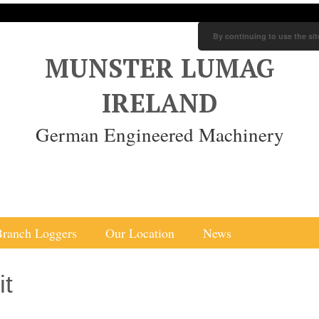
By continuing to use the sit
MUNSTER LUMAG
IRELAND
German Engineered Machinery
Branch Loggers
Our Location
News
it