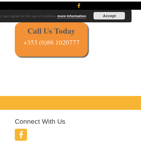
Accept
e, you agree to the use of cookies.
more information
Call Us Today
+353 (0)86 1020777
Connect With Us