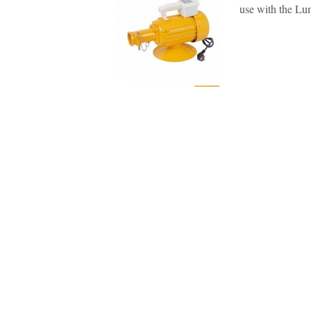
use with the Lum