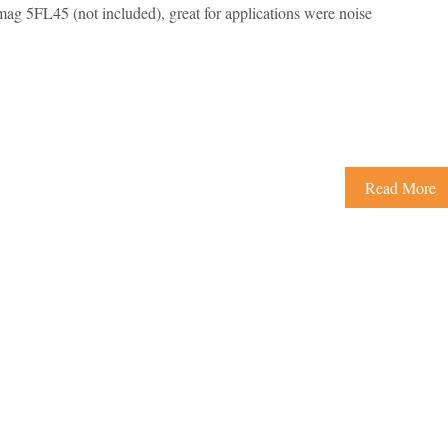
ag 5FL45 (not included), great for applications were noise
Read More