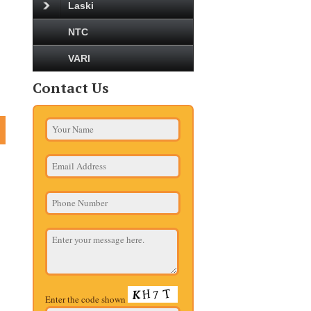
Laski
NTC
VARI
Contact Us
Enter the code shown