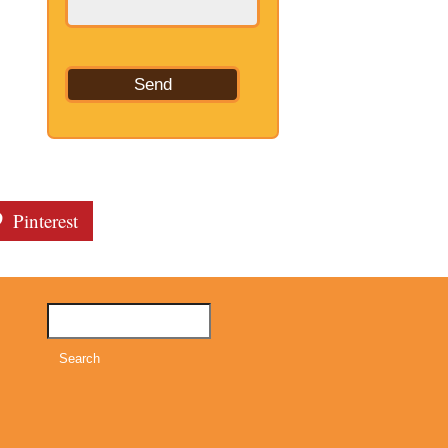
Pinterest
Search
for: