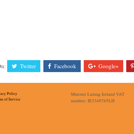
On:
Twitter
Facebook
Google+
vacy Policy
Munster Lumag Ireland VAT
ms of Service
number: IE3349765LH