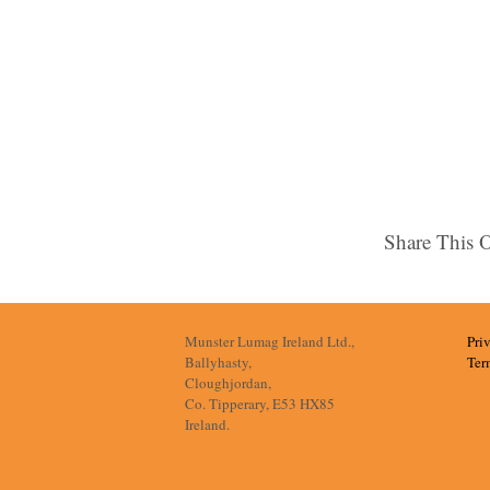
Share This 
Munster Lumag Ireland Ltd.,
Pri
Ballyhasty,
Ter
Cloughjordan,
Co. Tipperary, E53 HX85
Ireland.