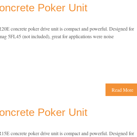
ncrete Poker Unit
E concrete poker drive unit is compact and powerful. Designed for
ag 5FL45 (not included), great for applications were noise
Read More
ncrete Poker Unit
E concrete poker drive unit is compact and powerful. Designed for