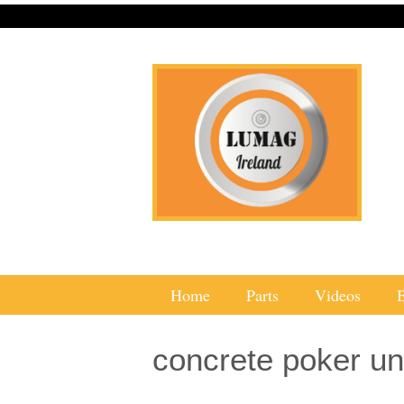
Home
Parts
Videos
concrete poker un