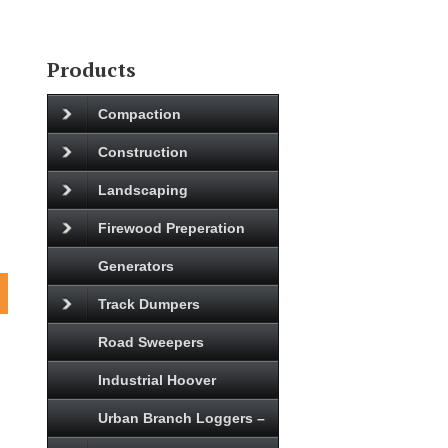
Products
Compaction
Construction
Landscaping
Firewood Preperation
Generators
Track Dumpers
Road Sweepers
Industrial Hoover
Urban Branch Loggers –