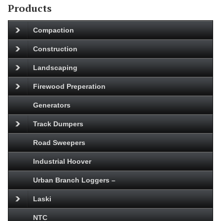
Products
Compaction
Construction
Landscaping
Firewood Preperation
Generators
Track Dumpers
Road Sweepers
Industrial Hoover
Urban Branch Loggers –
Laski
NTC