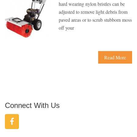
hard wearing nylon bristles can be
adjusted to remove light debris from
paved areas or to scrub stubborn moss
off your
Read More
Connect With Us