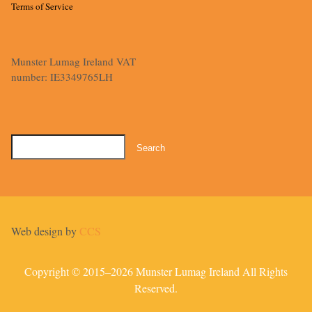
Terms of Service
Munster Lumag Ireland VAT
number: IE3349765LH
Search
for:
Web design by
CCS
Copyright © 2015–2026 Munster Lumag Ireland All Rights
Reserved.