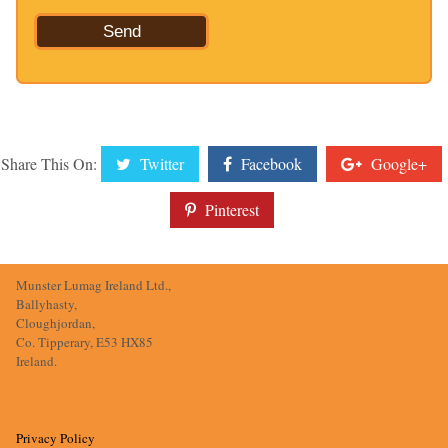
Share This On:
Twitter
Facebook
Google+
Pinterest
Munster Lumag Ireland Ltd.,
Ballyhasty,
Cloughjordan,
Co. Tipperary, E53 HX85
Ireland.
Privacy Policy