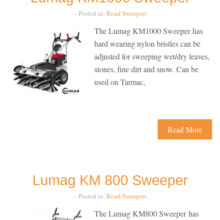
– Posted in:
Road Sweepers
The Lumag KM1000 Sweeper has
hard wearing nylon bristles can be
adjusted for sweeping wet/dry leaves,
stones, fine dirt and snow. Can be
used on Tarmac,
Read More
Lumag KM 800 Sweeper
– Posted in:
Road Sweepers
The Lumag KM800 Sweeper has