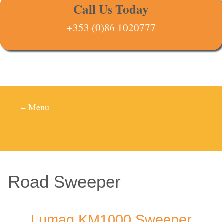
Call Us Today
+353 (0)86 1020777
≡ Menu
Road Sweeper
Lumag KM1000 Sweeper