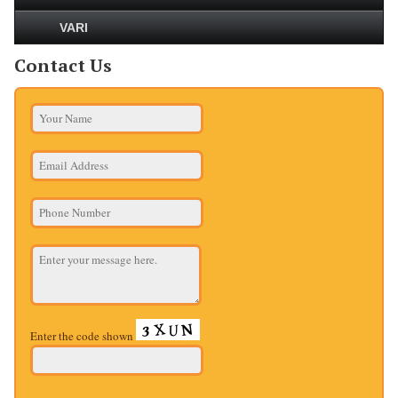
VARI
Contact Us
Enter the code shown