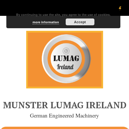
By continuing to use the site, you agree to the use of cookies.
Accept
more information
MUNSTER LUMAG IRELAND
German Engineered Machinery