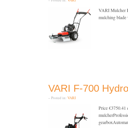
VARI Mulcher F-
mulching blade w
VARI F-700 Hydro
– Posted in:
VARI
Price €3750.41 
mulcherProfes
gearboxAutomati