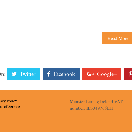
Read More
On:
Twitter
Facebook
Google+
vacy Policy
Munster Lumag Ireland VAT
ms of Service
number: IE3349765LH