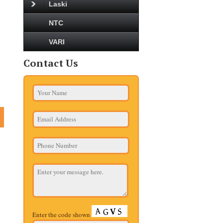
Laski
NTC
VARI
Contact Us
Enter the code shown