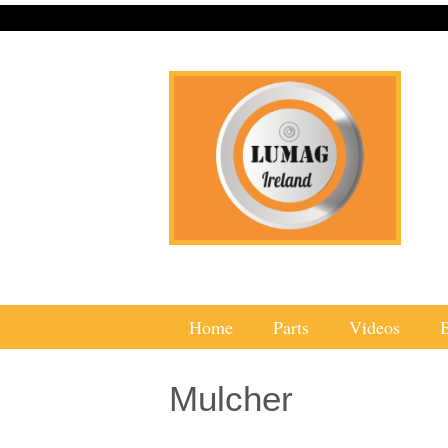
Home
Parts
Videos
Mulcher