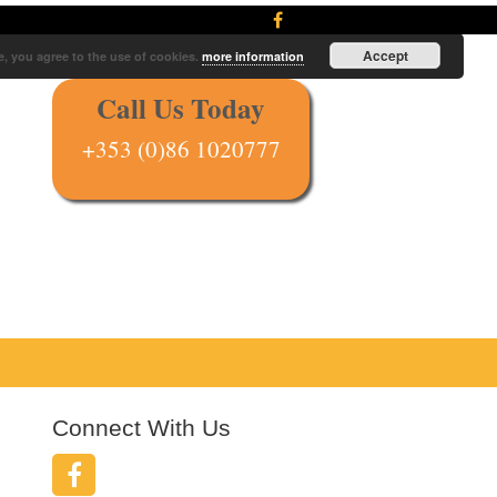
Accept
e, you agree to the use of cookies.
more information
Call Us Today
+353 (0)86 1020777
Connect With Us