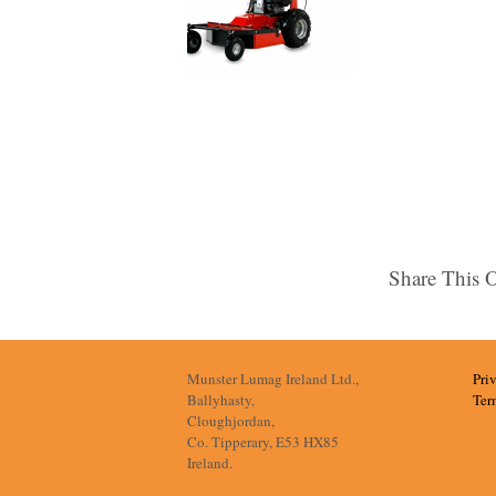
Share This 
Munster Lumag Ireland Ltd.,
Pri
Ballyhasty,
Ter
Cloughjordan,
Co. Tipperary, E53 HX85
Ireland.