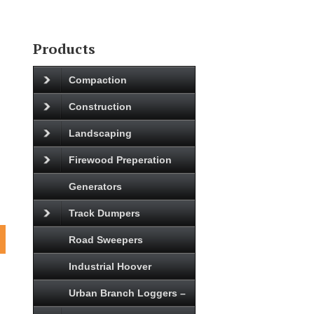
Products
Compaction
Construction
Landscaping
Firewood Preperation
Generators
Track Dumpers
Road Sweepers
Industrial Hoover
Urban Branch Loggers –