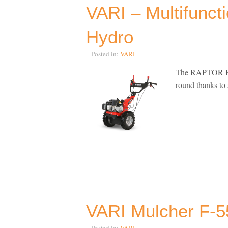
VARI – Multifunct
Hydro
– Posted in:
VARI
The RAPTOR Hydro
round thanks t
VARI Mulcher F-5
– Posted in:
VARI