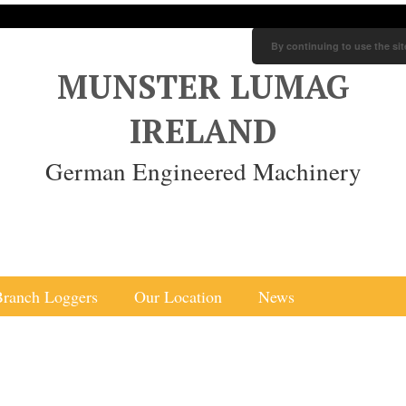
By continuing to use the sit
MUNSTER LUMAG
IRELAND
German Engineered Machinery
Branch Loggers
Our Location
News