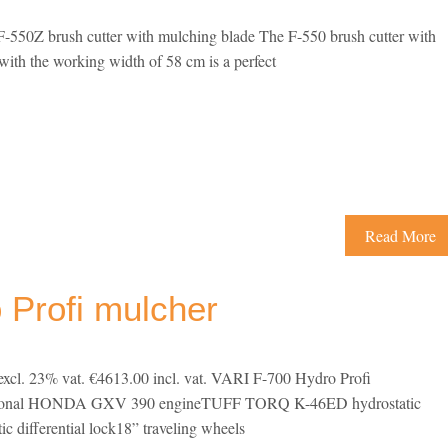
550Z brush cutter with mulching blade The F-550 brush cutter with
ith the working width of 58 cm is a perfect
Read More
 Profi mulcher
excl. 23% vat. €4613.00 incl. vat. VARI F-700 Hydro Profi
sional HONDA GXV 390 engineTUFF TORQ K-46ED hydrostatic
c differential lock18” traveling wheels