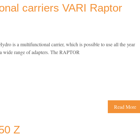
ional carriers VARI Raptor
 is a multifunctional carrier, which is possible to use all the year
o a wide range of adapters. The RAPTOR
Read More
50 Z