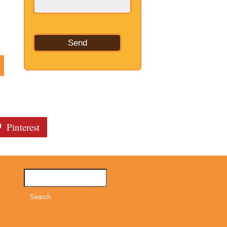
Pinterest
Search
for: