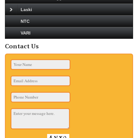
Laski
NTC
VARI
Contact Us