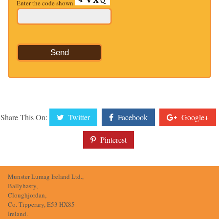
Enter the code shown
Share This On:
Twitter
Facebook
Google+
Pinterest
Munster Lumag Ireland Ltd.,
Ballyhasty,
Cloughjordan,
Co. Tipperary, E53 HX85
Ireland.