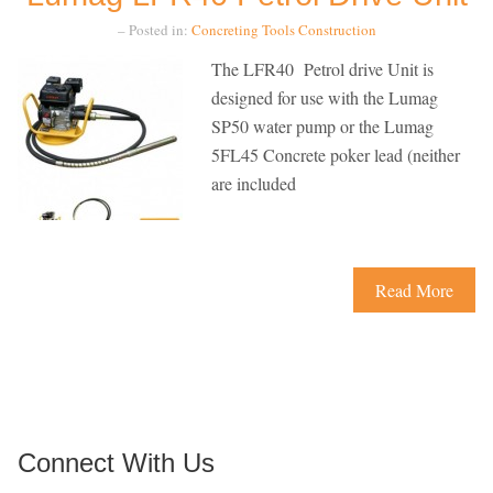
– Posted in:
Concreting Tools
Construction
The LFR40 Petrol drive Unit is
designed for use with the Lumag
SP50 water pump or the Lumag
5FL45 Concrete poker lead (neither
are included
Read More
Connect With Us