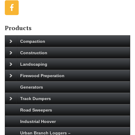
Products
Compaction
Construction
Landscaping
Firewood Preperation
Generators
Track Dumpers
Road Sweepers
Industrial Hoover
Urban Branch Loggers –