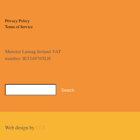
Privacy Policy
Terms of Service
Munster Lumag Ireland VAT
number: IE3349765LH
Search
for:
Web design by
CCS