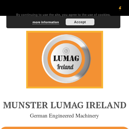
By continuing to use the site, you agree to the use of cookies.
Accept
more information
MUNSTER LUMAG IRELAND
German Engineered Machinery