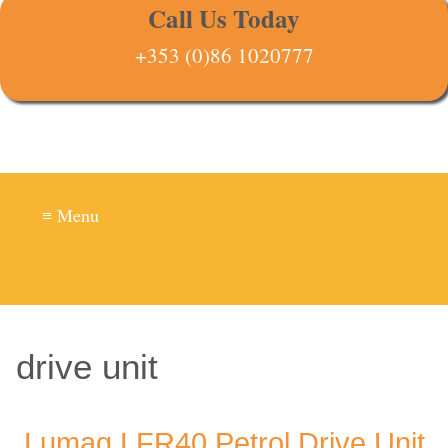
Call Us Today
+353 (0)86 1020777
≡ Menu
drive unit
Lumag LFR40 Petrol Drive Unit