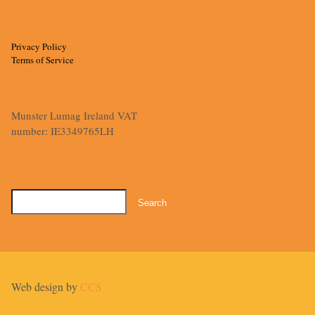
Privacy Policy
Terms of Service
Munster Lumag Ireland VAT
number: IE3349765LH
Search
for:
Web design by
CCS