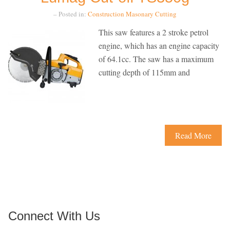
– Posted in:
Construction
Masonary Cutting
This saw features a 2 stroke petrol
engine, which has an engine capacity
of 64.1cc. The saw has a maximum
cutting depth of 115mm and
Read More
Connect With Us