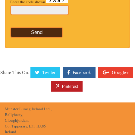
Enter the code shown
Share This On:
Twitter
Facebook
Google+
Pinterest
Munster Lumag Ireland Ltd.,
Ballyhasty,
Cloughjordan,
Co. Tipperary, E53 HX85
Ireland.