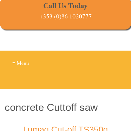
Call Us Today
+353 (0)86 1020777
≡ Menu
concrete Cuttoff saw
Lumag Cut-off TS350g