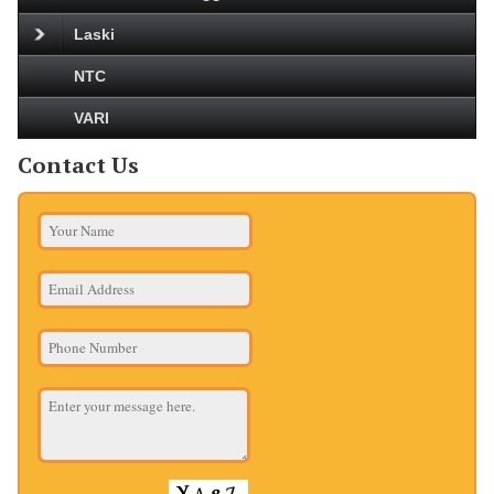
Laski
NTC
VARI
Contact Us