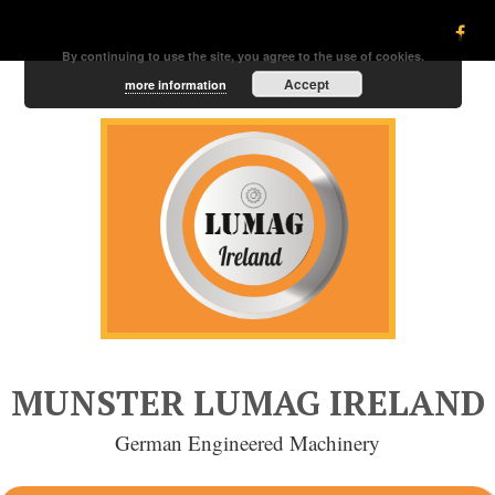
By continuing to use the site, you agree to the use of cookies.
Accept
more information
MUNSTER LUMAG IRELAND
German Engineered Machinery