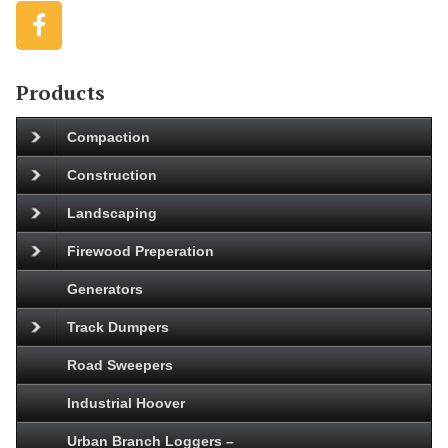
Products
Compaction
Construction
Landscaping
Firewood Preperation
Generators
Track Dumpers
Road Sweepers
Industrial Hoover
Urban Branch Loggers –