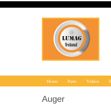
Home
Parts
Videos
Auger