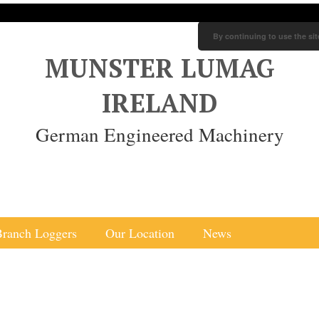
By continuing to use the sit
MUNSTER LUMAG
IRELAND
German Engineered Machinery
Branch Loggers
Our Location
News