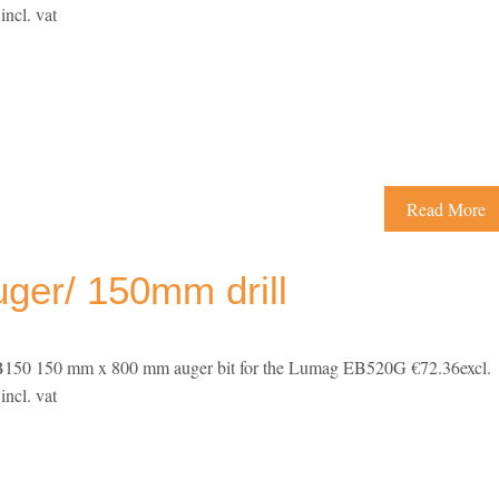
ncl. vat
Read More
er/ 150mm drill
50 150 mm x 800 mm auger bit for the Lumag EB520G €72.36excl.
ncl. vat