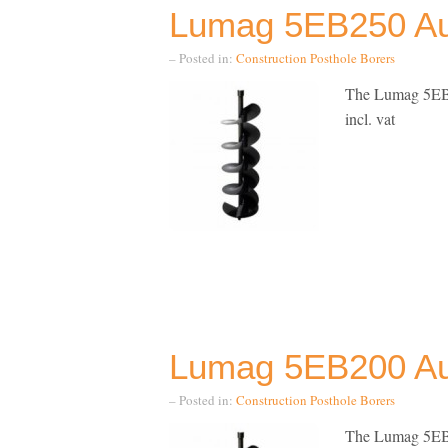
Lumag 5EB250 Aug
– Posted in:
Construction
Posthole Borers
The Lumag 5EB2
incl. vat
Lumag 5EB200 Aug
– Posted in:
Construction
Posthole Borers
The Lumag 5EB2