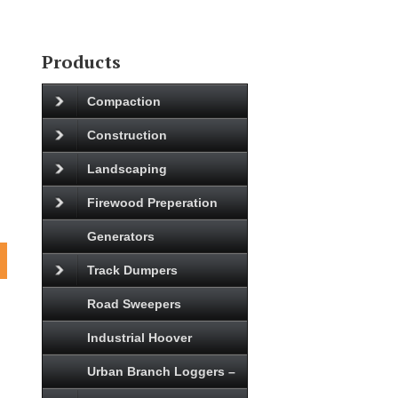
Products
Compaction
Construction
Landscaping
Firewood Preperation
Generators
Track Dumpers
Road Sweepers
Industrial Hoover
Urban Branch Loggers –