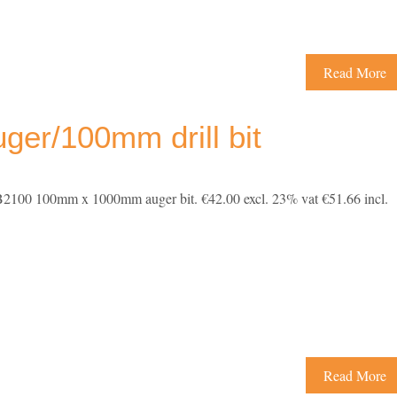
Read More
er/100mm drill bit
100 100mm x 1000mm auger bit. €42.00 excl. 23% vat €51.66 incl.
Read More