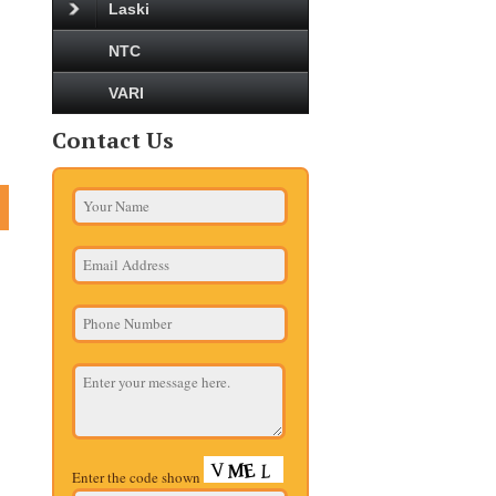
Laski
NTC
VARI
Contact Us
Enter the code shown