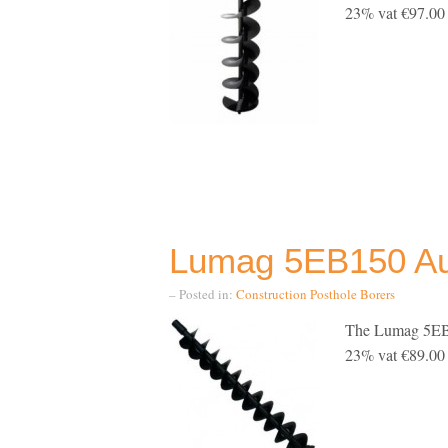
23% vat €97.00 i
Lumag 5EB150 Aug
– Posted in:
Construction
Posthole Borers
The Lumag 5EB1
23% vat €89.00 i