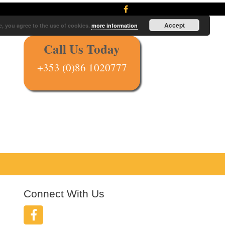
Accept
e, you agree to the use of cookies.
more information
Call Us Today
+353 (0)86 1020777
Connect With Us