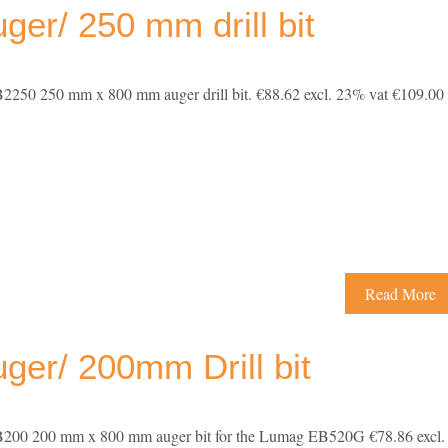
er/ 250 mm drill bit
250 250 mm x 800 mm auger drill bit. €88.62 excl. 23% vat €109.00
Read More
er/ 200mm Drill bit
00 200 mm x 800 mm auger bit for the Lumag EB520G €78.86 excl.