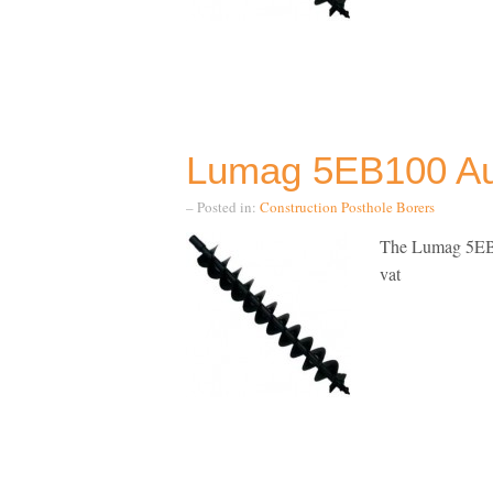
Lumag 5EB100 Aug
– Posted in:
Construction
Posthole Borers
The Lumag 5EB2
vat