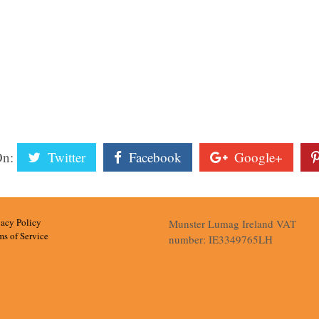
On:
Twitter
Facebook
Google+
vacy Policy
Munster Lumag Ireland VAT
ms of Service
number: IE3349765LH