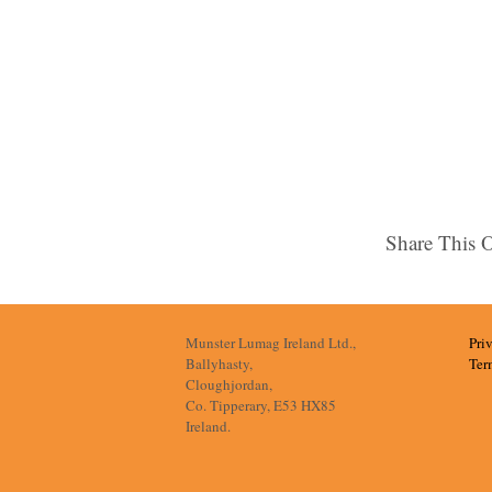
Share This 
Munster Lumag Ireland Ltd.,
Pri
Ballyhasty,
Ter
Cloughjordan,
Co. Tipperary, E53 HX85
Ireland.