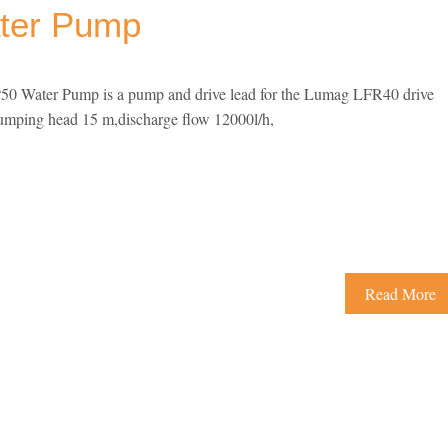
ter Pump
0 Water Pump is a pump and drive lead for the Lumag LFR40 drive
pumping head 15 m,discharge flow 12000l/h,
Read More