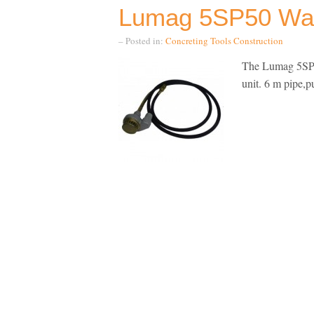
Lumag 5SP50 Wa
– Posted in:
Concreting Tools
Construction
The Lumag 5SP5
unit. 6 m pipe,