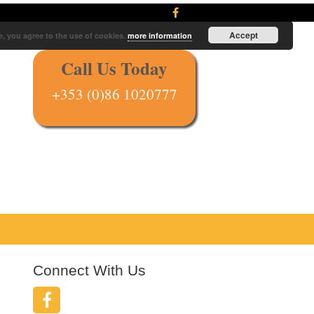
Accept
e, you agree to the use of cookies.
more information
Call Us Today
+353 (0)86 1020777
Connect With Us