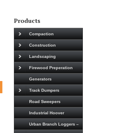
Products
Compaction
Construction
Landscaping
Firewood Preperation
Generators
Track Dumpers
Road Sweepers
Industrial Hoover
Urban Branch Loggers –