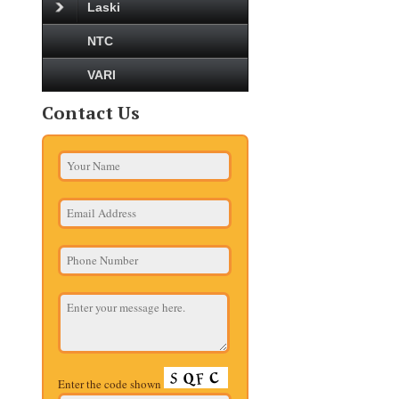
Laski
NTC
VARI
Contact Us
Enter the code shown