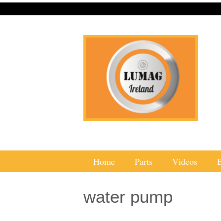
Home
Parts
Videos
water pump