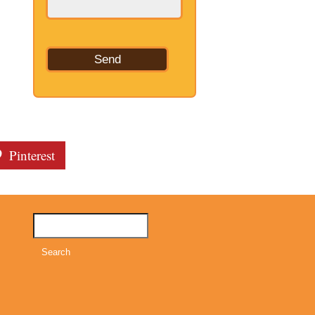
Pinterest
Search
for: