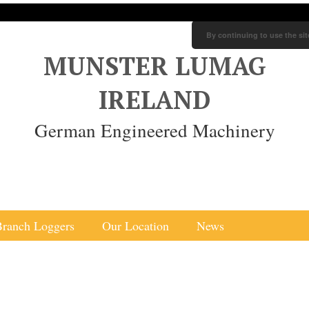
By continuing to use the sit
MUNSTER LUMAG
IRELAND
German Engineered Machinery
Branch Loggers
Our Location
News